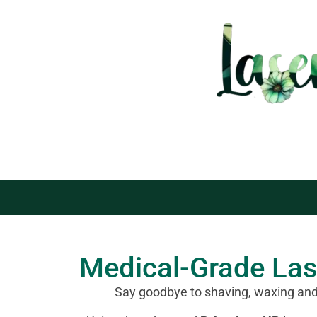
Medical-Grade La
Say goodbye to shaving, waxing an