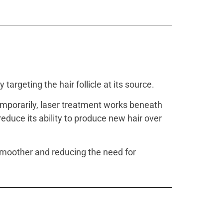
y targeting the hair follicle at its source.
temporarily, laser treatment works beneath
 reduce its ability to produce new hair over
 smoother and reducing the need for