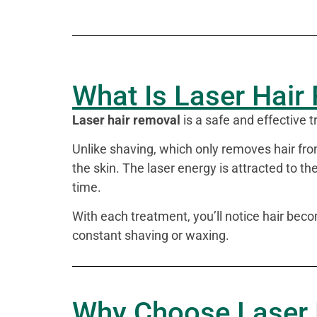
What Is Laser Hair
Laser hair removal
is a safe and effective
Unlike shaving, which only removes hair from
the skin. The laser energy is attracted to the
time.
With each treatment, you’ll notice hair bec
constant shaving or waxing.
Why Choose Laser 