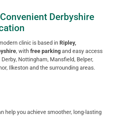
 Convenient Derbyshire
cation
modern clinic is based in
Ripley,
yshire
, with
free parking
and easy access
 Derby, Nottingham, Mansfield, Belper,
or, Ilkeston and the surrounding areas.
n help you achieve smoother, long-lasting