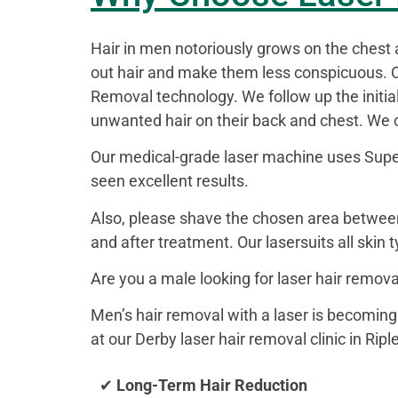
Hair in men notoriously grows on the chest 
out hair and make them less conspicuous. O
Removal technology. We follow up the initi
unwanted hair on their back and chest. We ca
Our medical-grade laser machine uses Super 
seen excellent results.
Also, please shave the chosen area between
and after treatment. Our lasersuits all skin 
Are you a male looking for laser hair remov
Men’s hair removal with a laser is becoming
at our Derby laser hair removal clinic in Ripl
✔
Long-Term Hair Reduction