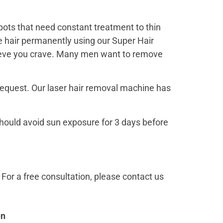
pots that need constant treatment to thin
 hair permanently using our Super Hair
prieve you crave. Many men want to remove
request. Our laser hair removal machine has
hould avoid sun exposure for 3 days before
For a free consultation, please contact us
en