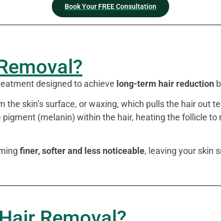
Book Your FREE Consultation
 Removal?
 treatment designed to achieve
long-term hair reduction
b
 the skin’s surface, or waxing, which pulls the hair out 
 pigment (melanin) within the hair, heating the follicle to
oming
finer, softer and less noticeable
, leaving your skin
Hair Removal?