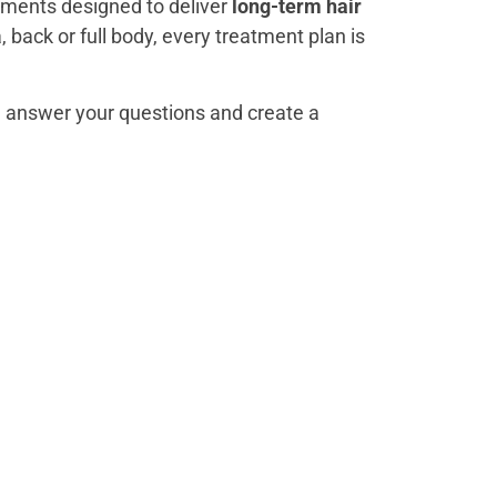
tments designed to deliver
long-term hair
, back or full body, every treatment plan is
t, answer your questions and create a