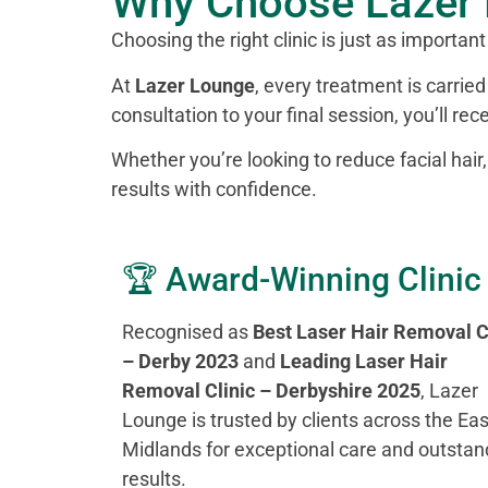
Why Choose Lazer 
Choosing the right clinic is just as important
At
Lazer Lounge
, every treatment is carri
consultation to your final session, you’ll re
Whether you’re looking to reduce facial hair
results with confidence.
🏆 Award-Winning Clinic
Recognised as
Best Laser Hair Removal C
– Derby 2023
and
Leading Laser Hair
Removal Clinic – Derbyshire 2025
, Lazer
Lounge is trusted by clients across the Eas
Midlands for exceptional care and outstan
results.