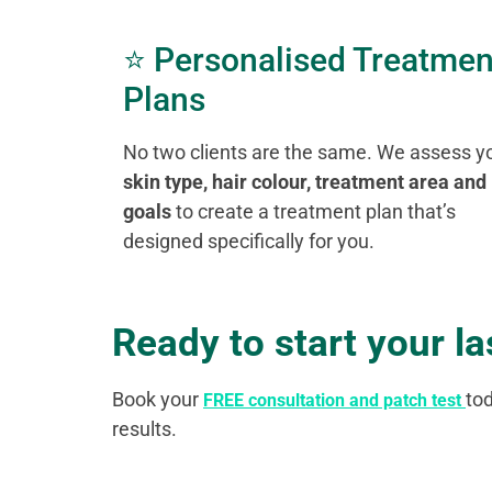
⭐ Personalised Treatmen
Plans
No two clients are the same. We assess y
skin type, hair colour, treatment area and
goals
to create a treatment plan that’s
designed specifically for you.
Ready to start your l
Book your
to
FREE consultation and patch test
results.