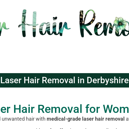
Laser Hair Removal in Derbyshire
ser Hair Removal for Wo
d unwanted hair with
medical-grade laser hair removal
a