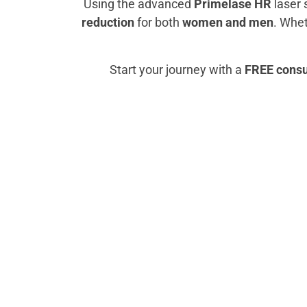
Using the advanced
Primelase HR
laser 
reduction
for both
women and men
. Whet
Start your journey with a
FREE consul