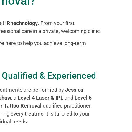
emoval?
e HR technology
. From your first
essional care in a private, welcoming clinic.
’re here to help you achieve long-term
 Qualified & Experienced
treatments are performed by
Jessica
shaw
, a
Level 4 Laser & IPL
and
Level 5
r Tattoo Removal
qualified practitioner,
ring every treatment is tailored to your
vidual needs.