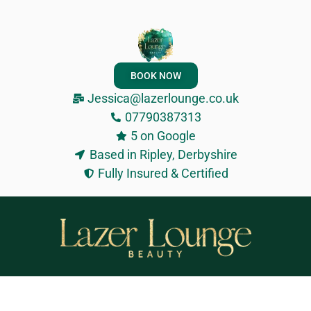
BOOK NOW
Jessica@lazerlounge.co.uk
07790387313
5 on Google
Based in Ripley, Derbyshire
Fully Insured & Certified