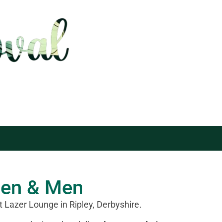
men & Men
t Lazer Lounge in Ripley, Derbyshire.