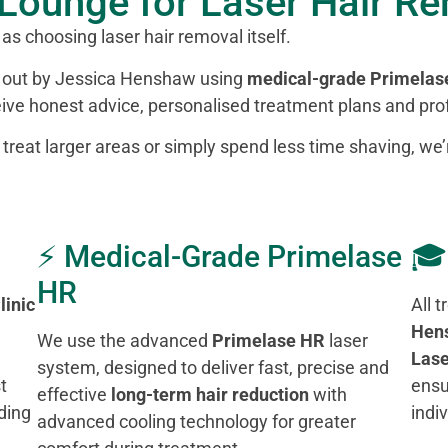
Lounge for Laser Hair R
 as choosing laser hair removal itself.
ed out by Jessica Henshaw using
medical-grade Primelas
ceive honest advice, personalised treatment plans and prof
, treat larger areas or simply spend less time shaving, we
⚡ Medical-Grade Primelase
🎓
HR
linic
All 
Hen
We use the advanced
Primelase HR
laser
Lase
system, designed to deliver fast, precise and
t
ensu
effective
long-term hair reduction
with
ding
indi
advanced cooling technology for greater