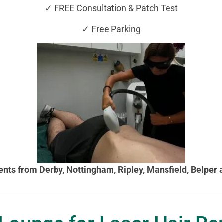
✓ FREE Consultation & Patch Test
✓ Free Parking
ients from Derby, Nottingham, Ripley, Mansfield, Belper