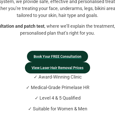
system, we provide safe, effective and personalised trea
her you’re treating your face, underarms, legs, bikini area
tailored to your skin, hair type and goals.
tation and patch test
, where we’ll explain the treatmen
personalised plan that’s right for you.
Book Your FREE Consultation
View Laser Hair Removal Prices
✓ Award-Winning Clinic
✓ Medical-Grade Primelase HR
✓ Level 4 & 5 Qualified
✓ Suitable for Women & Men