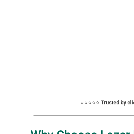
⭐⭐⭐⭐⭐
Trusted by cl