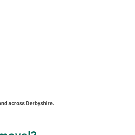
 and across Derbyshire.