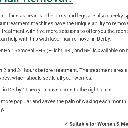
and face as beards. The arms and legs are also cheeky s
ur treatment machines have the unique ability to remove
al treatment with five more sessions to offer you the re
n help with this with laser hair removal in Derby.
Hair Removal SHR (E-light, IPL, and RF) is available on 
 2 and 24 hours before treatment. The treatment area s
types, which should settle all your worries.
al in Derby? Then you have come to the right place.
 more popular and saves the pain of waxing each month. 
ey.
✔
Suitable for Women & M