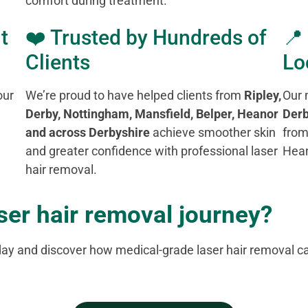
comfort during treatment.
t
❤️ Trusted by Hundreds of
📍
Clients
Lo
our
We’re proud to have helped clients from
Ripley,
Our 
Derby, Nottingham, Mansfield, Belper, Heanor
Derb
and across Derbyshire
achieve smoother skin
from
and greater confidence with professional laser
Hean
hair removal.
aser hair removal journey?
day and discover how medical-grade laser hair removal ca