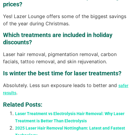
prices?
Yes! Lazer Lounge offers some of the biggest savings
of the year during Christmas.
Which treatments are included in holiday
discounts?
Laser hair removal, pigmentation removal, carbon
facials, tattoo removal, and skin rejuvenation.
Is winter the best time for laser treatments?
Absolutely. Less sun exposure leads to better and
safer
.
results
Related Posts:
Laser Treatment vs Electrolysis Hair Removal: Why Laser
Treatment is Better Than Electrolysis
2025 Laser Hair Removal Nottingham: Latest and Fastest