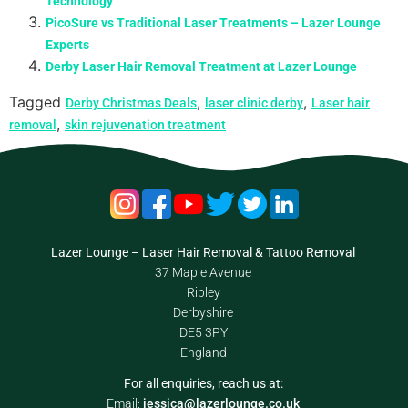
Technology
PicoSure vs Traditional Laser Treatments – Lazer Lounge
Experts
Derby Laser Hair Removal Treatment at Lazer Lounge
Tagged
,
,
Derby Christmas Deals
laser clinic derby
Laser hair
,
removal
skin rejuvenation treatment
Lazer Lounge – Laser Hair Removal & Tattoo Removal
37 Maple Avenue
Ripley
Derbyshire
DE5 3PY
England
For all enquiries, reach us at:
Email:
jessica@lazerlounge.co.uk