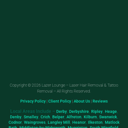
Copyright © 2026 Lazer Lounge – Laser Hair Removal & Tattoo
Removal – All Rights Reserved.
Privacy Policy
|
Client Policy
|
About Us
|
Reviews
Local Areas Include –
,
,
,
,
Derby
Derbyshire
Ripley
Heage
,
,
,
,
,
,
,
Denby
Smalley
Crich
Belper
Alfreton
Kilburn
Swanwick
,
,
,
,
,
Codnor
Waingroves
Langley Mill
Heanor
Ilkeston
Matlock
,
,
,
,
Bath
Middleton-by-Wirksworth
Mugginton
South Wingfield