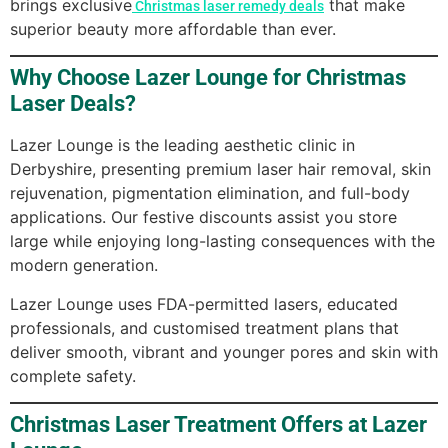
brings exclusive
that make
Christmas laser remedy deals
superior beauty more affordable than ever.
Why Choose Lazer Lounge for Christmas
Laser Deals?
Lazer Lounge is the leading aesthetic clinic in
Derbyshire, presenting premium laser hair removal, skin
rejuvenation, pigmentation elimination, and full-body
applications. Our festive discounts assist you store
large while enjoying long-lasting consequences with the
modern generation.
Lazer Lounge uses FDA-permitted lasers, educated
professionals, and customised treatment plans that
deliver smooth, vibrant and younger pores and skin with
complete safety.
Christmas Laser Treatment Offers at Lazer