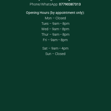
Phone/WhatsApp:
07790387313
Opening Hours (by appointment only):
Mon – Closed
Tues – 9am – 8pm
Wed – 9am – 8pm
Thur – 9am – 8pm
Fri – 9am – 8pm
Sat – 9am – 4pm
Sun – Closed