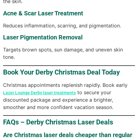
the skin.
Acne & Scar Laser Treatment
Reduces inflammation, scarring, and pigmentation.
Laser Pigmentation Removal
Targets brown spots, sun damage, and uneven skin
tone.
Book Your Derby Christmas Deal Today
Christmas appointments replenish rapidly. Book early
to secure your
Lazer Lounge Derby laser treatments
discounted package and experience a brighter,
smoother and more confident vacation season.
FAQs – Derby Christmas Laser Deals
Are Christmas laser deals cheaper than regular