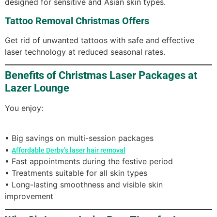
designed for sensitive and Asian skin types.
Tattoo Removal Christmas Offers
Get rid of unwanted tattoos with safe and effective
laser technology at reduced seasonal rates.
Benefits of Christmas Laser Packages at
Lazer Lounge
You enjoy:
• Big savings on multi-session packages
•
Affordable Derby’s laser hair removal
• Fast appointments during the festive period
• Treatments suitable for all skin types
• Long-lasting smoothness and visible skin
improvement