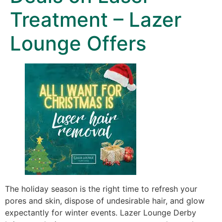
Treatment – Lazer
Lounge Offers
The holiday season is the right time to refresh your
pores and skin, dispose of undesirable hair, and glow
expectantly for winter events. Lazer Lounge Derby