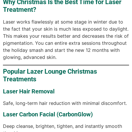
Why Christmas Is the Best Time for Laser
Treatment?
Laser works flawlessly at some stage in winter due to
the fact that your skin is much less exposed to daylight.
This makes your results better and decreases the risk of
pigmentation. You can entire extra sessions throughout
the holiday smash and start the new 12 months with
glowing, advanced skin.
Popular Lazer Lounge Christmas
Treatments
Laser Hair Removal
Safe, long-term hair reduction with minimal discomfort.
Laser Carbon Facial (CarbonGlow)
Deep cleanse, brighten, tighten, and instantly smooth