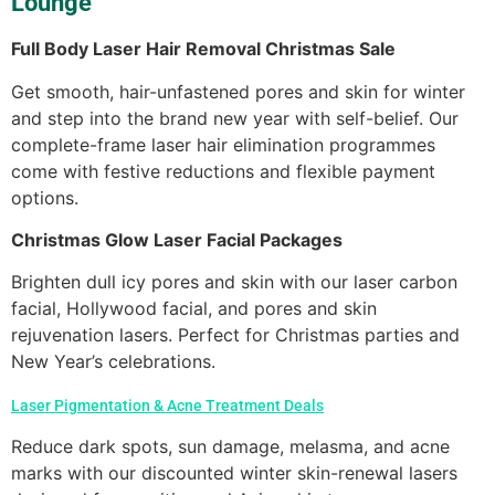
Lounge
Full Body Laser Hair Removal Christmas Sale
Get smooth, hair-unfastened pores and skin for winter
and step into the brand new year with self-belief. Our
complete-frame laser hair elimination programmes
come with festive reductions and flexible payment
options.
Christmas Glow Laser Facial Packages
Brighten dull icy pores and skin with our laser carbon
facial, Hollywood facial, and pores and skin
rejuvenation lasers. Perfect for Christmas parties and
New Year’s celebrations.
Laser Pigmentation & Acne Treatment Deals
Reduce dark spots, sun damage, melasma, and acne
marks with our discounted winter skin-renewal lasers