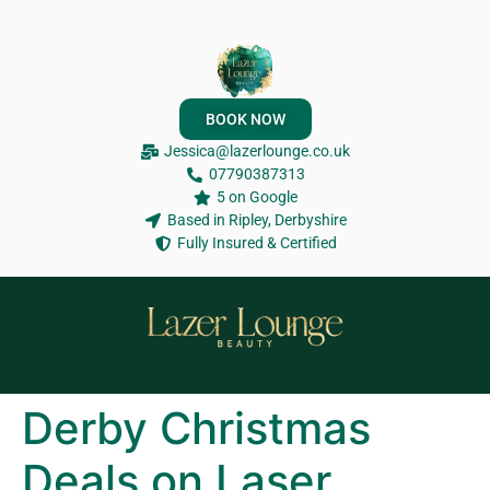
BOOK NOW
Jessica@lazerlounge.co.uk
07790387313
5 on Google
Based in Ripley, Derbyshire
Fully Insured & Certified
Derby Christmas
Deals on Laser