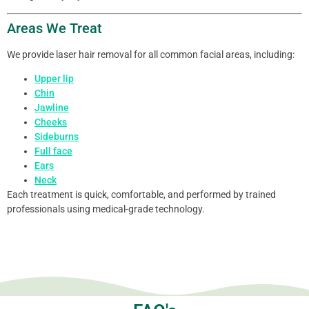
Areas We Treat
We provide laser hair removal for all common facial areas, including:
Upper lip
Chin
Jawline
Cheeks
Sideburns
Full face
Ears
Neck
Each treatment is quick, comfortable, and performed by trained
professionals using medical-grade technology.