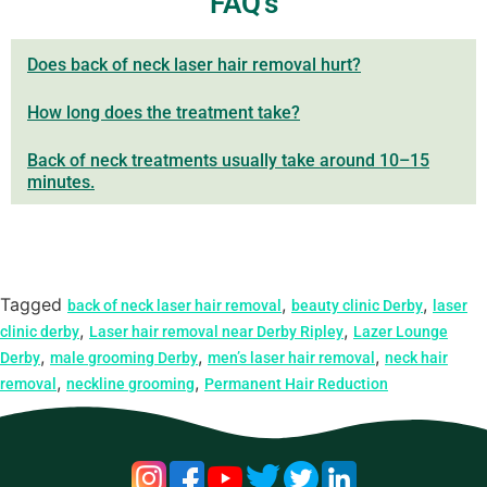
FAQ's
Does back of neck laser hair removal hurt?
How long does the treatment take?
Back of neck treatments usually take around 10–15
minutes.
Tagged
,
,
back of neck laser hair removal
beauty clinic Derby
laser
,
,
clinic derby
Laser hair removal near Derby Ripley
Lazer Lounge
,
,
,
Derby
male grooming Derby
men’s laser hair removal
neck hair
,
,
removal
neckline grooming
Permanent Hair Reduction