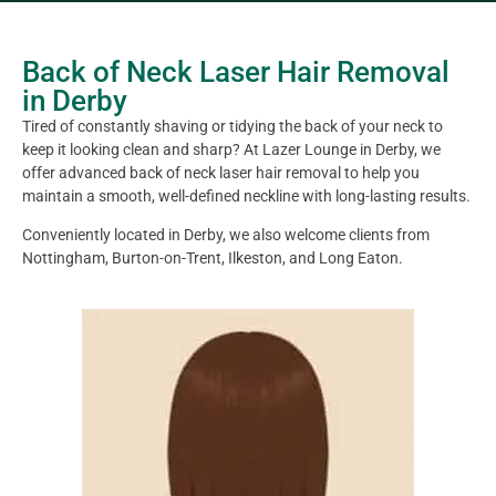
Back of Neck Laser Hair Removal
in Derby
Tired of constantly shaving or tidying the back of your neck to
keep it looking clean and sharp? At Lazer Lounge in Derby, we
offer advanced back of neck laser hair removal to help you
maintain a smooth, well-defined neckline with long-lasting results.
Conveniently located in Derby, we also welcome clients from
Nottingham, Burton-on-Trent, Ilkeston, and Long Eaton.