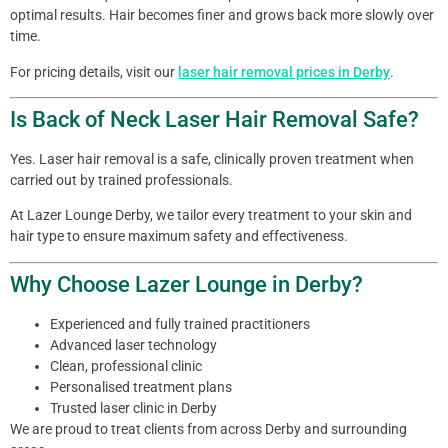
optimal results. Hair becomes finer and grows back more slowly over
time.
For pricing details, visit our
laser hair removal prices in Derby
.
Is Back of Neck Laser Hair Removal Safe?
Yes. Laser hair removal is a safe, clinically proven treatment when
carried out by trained professionals.
At Lazer Lounge Derby, we tailor every treatment to your skin and
hair type to ensure maximum safety and effectiveness.
Why Choose Lazer Lounge in Derby?
Experienced and fully trained practitioners
Advanced laser technology
Clean, professional clinic
Personalised treatment plans
Trusted laser clinic in Derby
We are proud to treat clients from across Derby and surrounding