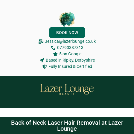
BOOK NOW
Jessica@lazerlounge.co.uk
07790387313
5 on Google
Based in Ripley, Derbyshire
Fully Insured & Certified
Back of Neck Laser Hair Removal at Lazer
Lounge