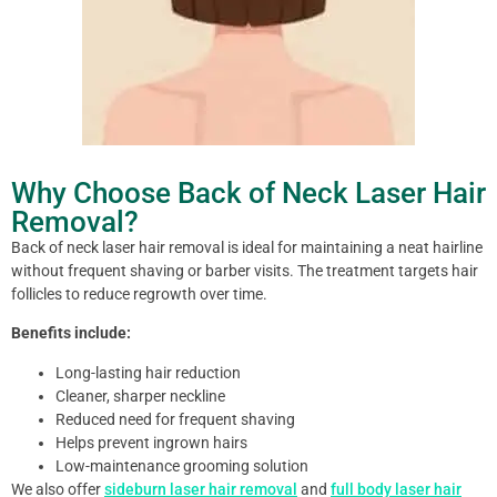
Why Choose Back of Neck Laser Hair
Removal?
Back of neck laser hair removal is ideal for maintaining a neat hairline
without frequent shaving or barber visits. The treatment targets hair
follicles to reduce regrowth over time.
Benefits include:
Long-lasting hair reduction
Cleaner, sharper neckline
Reduced need for frequent shaving
Helps prevent ingrown hairs
Low-maintenance grooming solution
We also offer
sideburn laser hair removal
and
full body laser hair