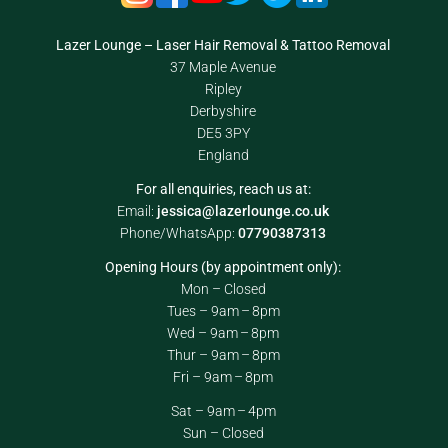
Lazer Lounge – Laser Hair Removal & Tattoo Removal
37 Maple Avenue
Ripley
Derbyshire
DE5 3PY
England
For all enquiries, reach us at:
Email:
jessica@lazerlounge.co.uk
Phone/WhatsApp:
07790387313
Opening Hours (by appointment only):
Mon – Closed
Tues – 9am – 8pm
Wed – 9am – 8pm
Thur – 9am – 8pm
Fri – 9am – 8pm
Sat – 9am – 4pm
Sun – Closed