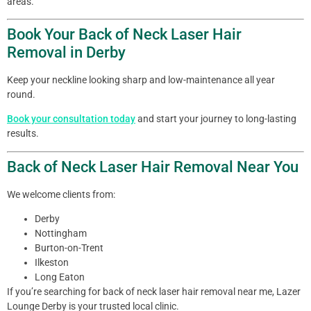
areas.
Book Your Back of Neck Laser Hair
Removal in Derby
Keep your neckline looking sharp and low-maintenance all year
round.
Book your consultation today
and start your journey to long-lasting
results.
Back of Neck Laser Hair Removal Near You
We welcome clients from:
Derby
Nottingham
Burton-on-Trent
Ilkeston
Long Eaton
If you’re searching for back of neck laser hair removal near me, Lazer
Lounge Derby is your trusted local clinic.