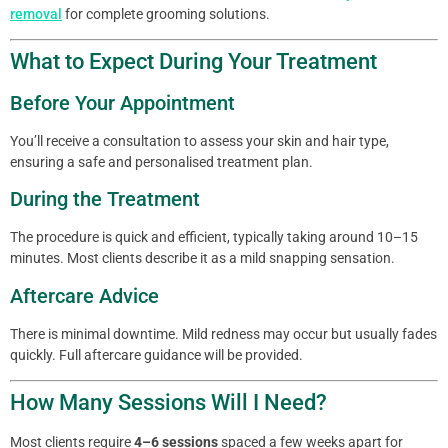
removal
for complete grooming solutions.
What to Expect During Your Treatment
Before Your Appointment
You’ll receive a consultation to assess your skin and hair type,
ensuring a safe and personalised treatment plan.
During the Treatment
The procedure is quick and efficient, typically taking around 10–15
minutes. Most clients describe it as a mild snapping sensation.
Aftercare Advice
There is minimal downtime. Mild redness may occur but usually fades
quickly. Full aftercare guidance will be provided.
How Many Sessions Will I Need?
Most clients require
4–6 sessions
spaced a few weeks apart for