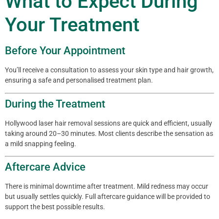
What to Expect During
Your Treatment
Before Your Appointment
You’ll receive a consultation to assess your skin type and hair growth,
ensuring a safe and personalised treatment plan.
During the Treatment
Hollywood laser hair removal sessions are quick and efficient, usually
taking around 20–30 minutes. Most clients describe the sensation as
a mild snapping feeling.
Aftercare Advice
There is minimal downtime after treatment. Mild redness may occur
but usually settles quickly. Full aftercare guidance will be provided to
support the best possible results.