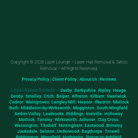
Copyright © 2026 Lazer Lounge – Laser Hair Removal & Tattoo
Removal – All Rights Reserved.
Privacy Policy
|
Client Policy
|
About Us
|
Reviews
Local Areas Include –
,
,
,
,
Derby
Derbyshire
Ripley
Heage
,
,
,
,
,
,
,
Denby
Smalley
Crich
Belper
Alfreton
Kilburn
Swanwick
,
,
,
,
,
Codnor
Waingroves
Langley Mill
Heanor
Ilkeston
Matlock
,
,
,
,
Bath
Middleton-by-Wirksworth
Mugginton
South Wingfield
,
,
,
,
,
Amber Valley
Leabrooks
Riddings
Ironville
Holloway
,
,
,
,
,
Matlock
Tansley
Wirksworth
Ashover
Clay Cross
,
,
,
,
,
Wessington
Tibshelf
Nottingham
Eastwood
Brinsley
,
,
,
,
,
Jacksdale
Selston
Underwood
Bagthorpe
Trowell
,
,
,
,
Babbington
Mansfield
Huthwaite
Sutton-in-Ashfield