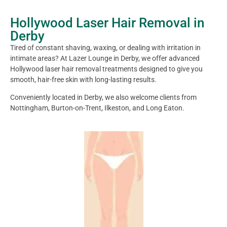
Hollywood Laser Hair Removal in
Derby
Tired of constant shaving, waxing, or dealing with irritation in
intimate areas? At Lazer Lounge in Derby, we offer advanced
Hollywood laser hair removal treatments designed to give you
smooth, hair-free skin with long-lasting results.
Conveniently located in Derby, we also welcome clients from
Nottingham, Burton-on-Trent, Ilkeston, and Long Eaton.