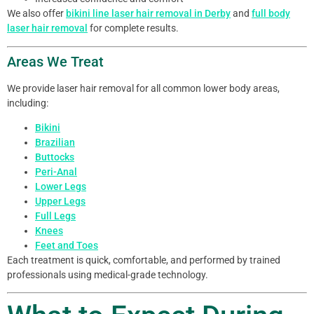
We also offer
bikini line laser hair removal in Derby
and
full body
laser hair removal
for complete results.
Areas We Treat
We provide laser hair removal for all common lower body areas,
including:
Bikini
Brazilian
Buttocks
Peri-Anal
Lower Legs
Upper Legs
Full Legs
Knees
Feet and Toes
Each treatment is quick, comfortable, and performed by trained
professionals using medical-grade technology.