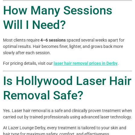
How Many Sessions
Will I Need?
Most clients require
4–6 sessions
spaced several weeks apart for
optimal results. Hair becomes finer, lighter, and grows back more
slowly after each session.
For pricing details, visit our
laser hair removal prices in Derby
.
Is Hollywood Laser Hair
Removal Safe?
Yes. Laser hair removal is a safe and clinically proven treatment when
carried out by trained professionals using advanced laser technology.
At Lazer Lounge Derby, every treatment is tailored to your skin and
hair type for maximum safety, comfort, and effectiveness.