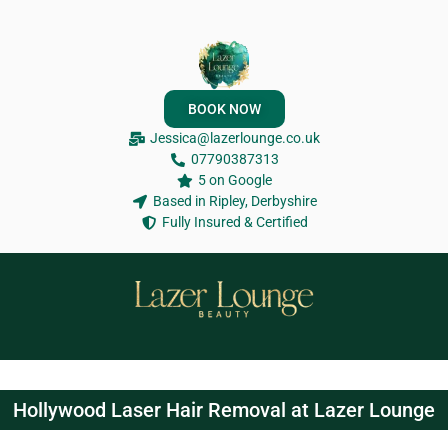
BOOK NOW
Jessica@lazerlounge.co.uk
07790387313
5 on Google
Based in Ripley, Derbyshire
Fully Insured & Certified
Hollywood Laser Hair Removal at Lazer Lounge