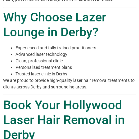
Why Choose Lazer
Lounge in Derby?
Experienced and fully trained practitioners
Advanced laser technology
Clean, professional clinic
Personalised treatment plans
Trusted laser clinic in Derby
We are proud to provide high-quality laser hair removal treatments to
clients across Derby and surrounding areas.
Book Your Hollywood
Laser Hair Removal in
Derby