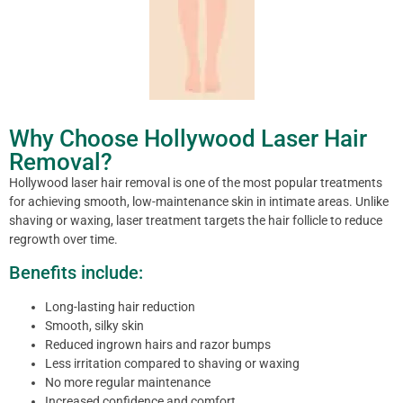
Why Choose Hollywood Laser Hair
Removal?
Hollywood laser hair removal is one of the most popular treatments
for achieving smooth, low-maintenance skin in intimate areas. Unlike
shaving or waxing, laser treatment targets the hair follicle to reduce
regrowth over time.
Benefits include:
Long-lasting hair reduction
Smooth, silky skin
Reduced ingrown hairs and razor bumps
Less irritation compared to shaving or waxing
No more regular maintenance
Increased confidence and comfort