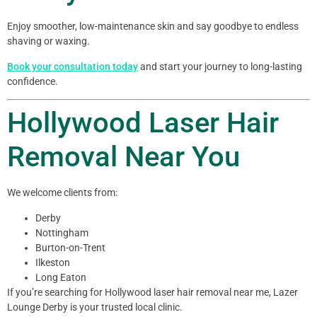
Enjoy smoother, low-maintenance skin and say goodbye to endless
shaving or waxing.
Book your consultation today
and start your journey to long-lasting
confidence.
Hollywood Laser Hair
Removal Near You
We welcome clients from:
Derby
Nottingham
Burton-on-Trent
Ilkeston
Long Eaton
If you’re searching for Hollywood laser hair removal near me, Lazer
Lounge Derby is your trusted local clinic.