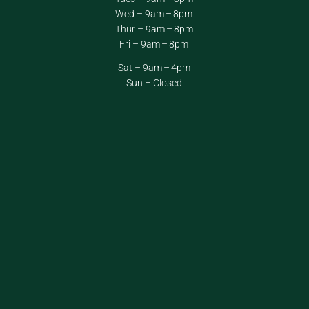
Wed – 9am – 8pm
Thur – 9am – 8pm
Fri – 9am – 8pm
Sat – 9am – 4pm
Sun – Closed