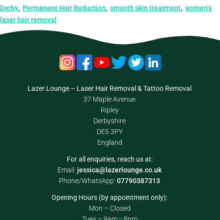
,
,
,
Derby
Permanent Hair Reduction
smooth skin treatment
women’s
laser hair removal
Lazer Lounge – Laser Hair Removal & Tattoo Removal
37 Maple Avenue
Ripley
Derbyshire
DE5 3PY
England
For all enquiries, reach us at:
Email:
jessica@lazerlounge.co.uk
Phone/WhatsApp:
07790387313
Opening Hours (by appointment only):
Mon – Closed
Tues – 9am – 8pm