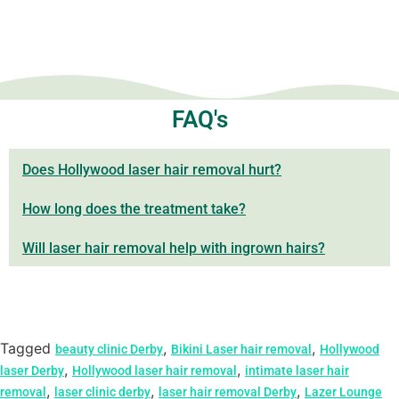
FAQ's
Does Hollywood laser hair removal hurt?
How long does the treatment take?
Will laser hair removal help with ingrown hairs?
Tagged
,
,
beauty clinic Derby
Bikini Laser hair removal
Hollywood
,
,
laser Derby
Hollywood laser hair removal
intimate laser hair
,
,
,
removal
laser clinic derby
laser hair removal Derby
Lazer Lounge