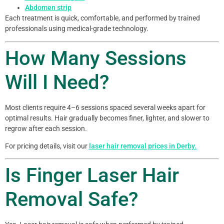
Abdomen strip
Each treatment is quick, comfortable, and performed by trained
professionals using medical-grade technology.
How Many Sessions
Will I Need?
Most clients require 4–6 sessions spaced several weeks apart for
optimal results. Hair gradually becomes finer, lighter, and slower to
regrow after each session.
For pricing details, visit our
laser hair removal prices in Derby.
Is Finger Laser Hair
Removal Safe?