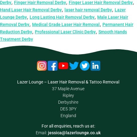
,
,
,
Derby
Finger Hair Removal Derby
Finger Laser Hair Removal Derby
,
,
Hand Laser Hair Removal Derby
laser hair removal Derby
Lazer
,
,
Lounge Derby
Long Lasting Hair Removal Derby
Male Laser Hair
,
,
Removal Derby
Medical Grade Laser Hair Removal
Permanent Hair
,
,
Reduction Derby
Professional Laser Clinic Derby
Smooth Hands
Treatment Derby
Lazer Lounge – Laser Hair Removal & Tattoo Removal
37 Maple Avenue
Ripley
Derbyshire
DE5 3PY
England
For all enquiries, reach us at:
Email:
jessica@lazerlounge.co.uk