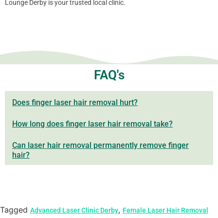
Lounge Derby is your trusted local clinic.
FAQ's
Does finger laser hair removal hurt?
How long does finger laser hair removal take?
Can laser hair removal permanently remove finger
hair?
Tagged
,
Advanced Laser Clinic Derby
Female Laser Hair Removal