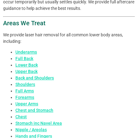
occur temporarily but usually settles quickly. We provide full aftercare
guidance to help achieve the best results.
Areas We Treat
We provide laser hair removal for all common lower body areas,
including:
Underarms
Full Back
Lower Back
Upper Back
Back and Shoulders
Shoulders
Full Arms
Forearms
Upper Arms
Chest and Stomach
Chest
Stomach inc Navel Area
Nipple / Areolas
Hands and Fingers