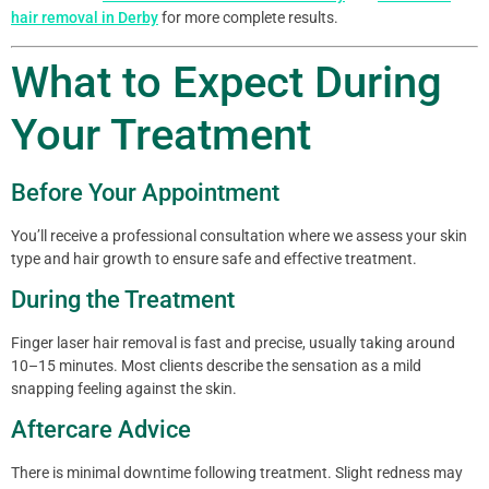
hair removal in Derby
for more complete results.
What to Expect During
Your Treatment
Before Your Appointment
You’ll receive a professional consultation where we assess your skin
type and hair growth to ensure safe and effective treatment.
During the Treatment
Finger laser hair removal is fast and precise, usually taking around
10–15 minutes. Most clients describe the sensation as a mild
snapping feeling against the skin.
Aftercare Advice
There is minimal downtime following treatment. Slight redness may