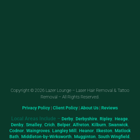
Copyright © 2026 Lazer Lounge – Laser Hair Removal & Tattoo
Removal – All Rights Reserved.
Privacy Policy
|
Client Policy
|
About Us
|
Reviews
Local Areas Include –
,
,
,
,
Derby
Derbyshire
Ripley
Heage
,
,
,
,
,
,
,
Denby
Smalley
Crich
Belper
Alfreton
Kilburn
Swanwick
,
,
,
,
,
Codnor
Waingroves
Langley Mill
Heanor
Ilkeston
Matlock
,
,
,
,
Bath
Middleton-by-Wirksworth
Mugginton
South Wingfield