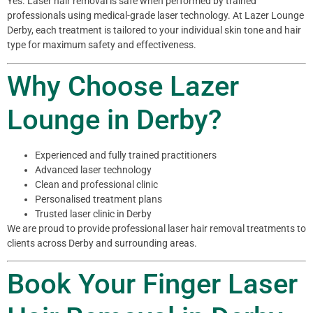
Yes. Laser hair removal is safe when performed by trained
professionals using medical-grade laser technology. At Lazer Lounge
Derby, each treatment is tailored to your individual skin tone and hair
type for maximum safety and effectiveness.
Why Choose Lazer
Lounge in Derby?
Experienced and fully trained practitioners
Advanced laser technology
Clean and professional clinic
Personalised treatment plans
Trusted laser clinic in Derby
We are proud to provide professional laser hair removal treatments to
clients across Derby and surrounding areas.
Book Your Finger Laser