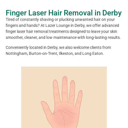
Finger Laser Hair Removal in Derby
Tired of constantly shaving or plucking unwanted hair on your
fingers and hands? At Lazer Lounge in Derby, we offer advanced
finger laser hair removal treatments designed to leave your skin
smoother, cleaner, and low maintenance with long-lasting results.
Conveniently located in Derby, we also welcome clients from
Nottingham, Burton-on-Trent, Ilkeston, and Long Eaton.