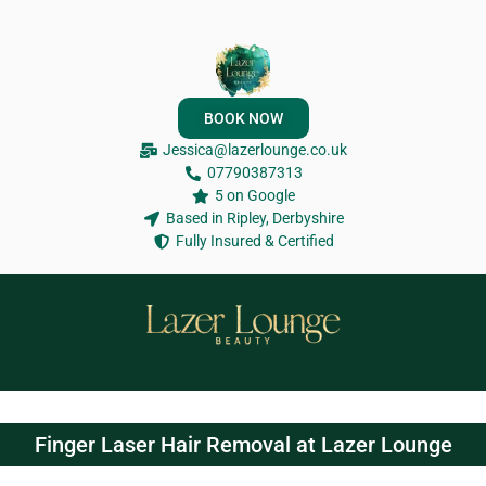
BOOK NOW
Jessica@lazerlounge.co.uk
07790387313
5 on Google
Based in Ripley, Derbyshire
Fully Insured & Certified
Finger Laser Hair Removal at Lazer Lounge