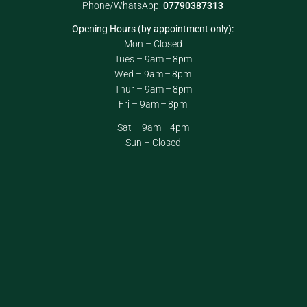
Phone/WhatsApp:
07790387313
Opening Hours (by appointment only):
Mon – Closed
Tues – 9am – 8pm
Wed – 9am – 8pm
Thur – 9am – 8pm
Fri – 9am – 8pm
Sat – 9am – 4pm
Sun – Closed