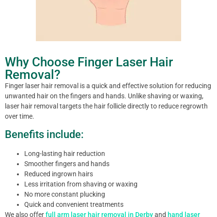
Why Choose Finger Laser Hair
Removal?
Finger laser hair removal is a quick and effective solution for reducing
unwanted hair on the fingers and hands. Unlike shaving or waxing,
laser hair removal targets the hair follicle directly to reduce regrowth
over time.
Benefits include:
Long-lasting hair reduction
Smoother fingers and hands
Reduced ingrown hairs
Less irritation from shaving or waxing
No more constant plucking
Quick and convenient treatments
We also offer
full arm laser hair removal in Derby
and
hand laser