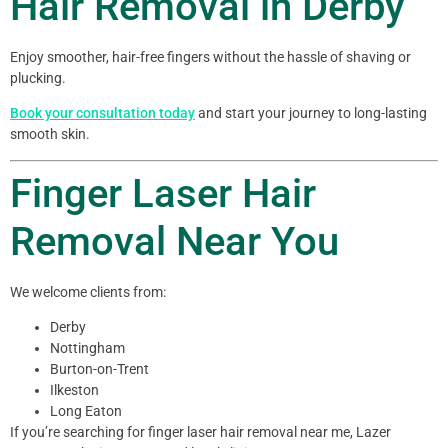
Hair Removal in Derby
Enjoy smoother, hair-free fingers without the hassle of shaving or
plucking.
Book your consultation today
and start your journey to long-lasting
smooth skin.
Finger Laser Hair
Removal Near You
We welcome clients from:
Derby
Nottingham
Burton-on-Trent
Ilkeston
Long Eaton
If you’re searching for finger laser hair removal near me, Lazer