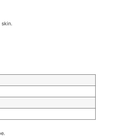
 skin.
pe.