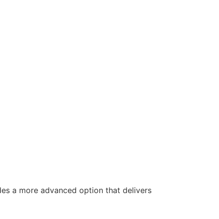
es a more advanced option that delivers