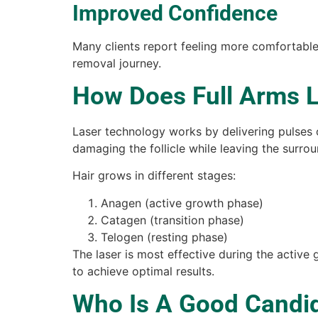
Improved Confidence
Many clients report feeling more comfortable 
removal journey.
How Does Full Arms 
Laser technology works by delivering pulses 
damaging the follicle while leaving the surrou
Hair grows in different stages:
Anagen (active growth phase)
Catagen (transition phase)
Telogen (resting phase)
The laser is most effective during the active 
to achieve optimal results.
Who Is A Good Candid