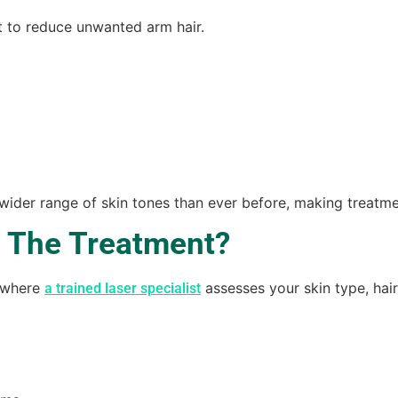
t to reduce unwanted arm hair.
 wider range of skin tones than ever before, making treatme
 The Treatment?
n where
assesses your skin type, hair
a trained laser specialist