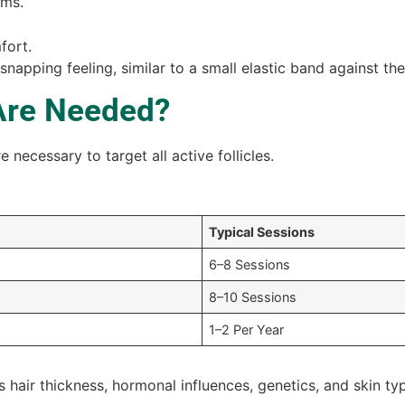
rms.
fort.
snapping feeling, similar to a small elastic band against the
Are Needed?
 necessary to target all active follicles.
Typical Sessions
6–8 Sessions
8–10 Sessions
1–2 Per Year
hair thickness, hormonal influences, genetics, and skin ty