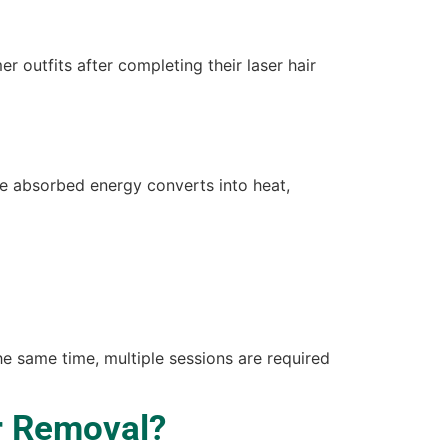
 outfits after completing their laser hair
he absorbed energy converts into heat,
the same time, multiple sessions are required
r Removal?