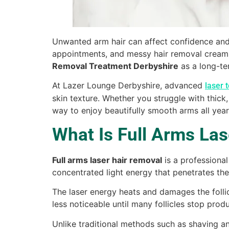
Unwanted arm hair can affect confidence and 
appointments, and messy hair removal creams
Removal Treatment Derbyshire
as a long-ter
At Lazer Lounge Derbyshire, advanced
laser 
skin texture. Whether you struggle with thick,
way to enjoy beautifully smooth arms all year
What Is Full Arms La
Full arms laser hair removal
is a professiona
concentrated light energy that penetrates the 
The laser energy heats and damages the follicl
less noticeable until many follicles stop produ
Unlike traditional methods such as shaving a