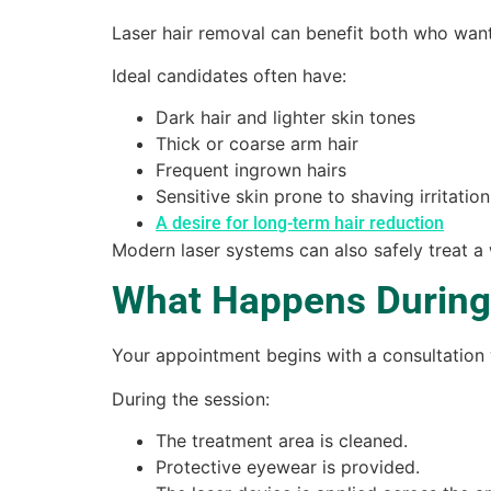
Laser hair removal can benefit both who wan
Ideal candidates often have:
Dark hair and lighter skin tones
Thick or coarse arm hair
Frequent ingrown hairs
Sensitive skin prone to shaving irritation
A desire for long-term hair reduction
Modern laser systems can also safely treat a
What Happens During
Your appointment begins with a consultatio
During the session:
The treatment area is cleaned.
Protective eyewear is provided.