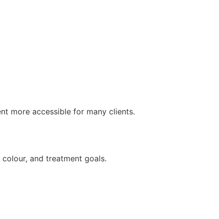
nt more accessible for many clients.
 colour, and treatment goals.