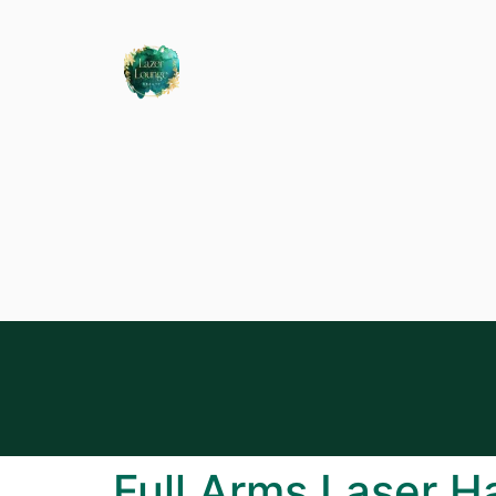
Full Arms Laser H