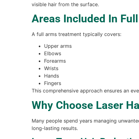
visible hair from the surface.
Areas Included In Ful
A full arms treatment typically covers:
Upper arms
Elbows
Forearms
Wrists
Hands
Fingers
This comprehensive approach ensures an even
Why Choose Laser Hai
Many people spend years managing unwanted a
long-lasting results.