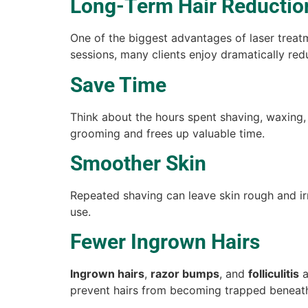
Long-Term Hair Reductio
One of the biggest advantages of laser treat
sessions, many clients enjoy dramatically red
Save Time
Think about the hours spent shaving, waxing,
grooming and frees up valuable time.
Smoother Skin
Repeated shaving can leave skin rough and ir
use.
Fewer Ingrown Hairs
Ingrown hairs
,
razor bumps
, and
folliculitis
a
prevent hairs from becoming trapped beneath