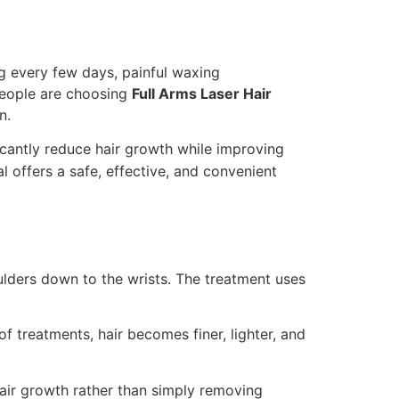
g every few days, painful waxing
people are choosing
Full Arms Laser Hair
n.
ficantly reduce hair growth while improving
al offers a safe, effective, and convenient
lders down to the wrists. The treatment uses
of treatments, hair becomes finer, lighter, and
hair growth rather than simply removing