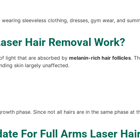
wearing sleeveless clothing, dresses, gym wear, and summer
Laser Hair Removal Work?
of light that are absorbed by
melanin-rich hair follicles
. T
nding skin largely unaffected.
growth phase. Since not all hairs are in the same phase at 
ate For Full Arms Laser Hai