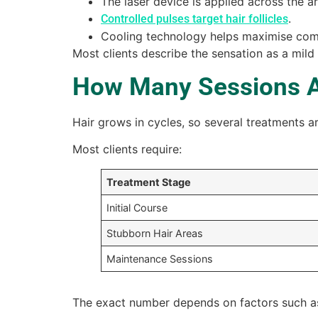
The laser device is applied across the a
.
Controlled pulses target hair follicles
Cooling technology helps maximise com
Most clients describe the sensation as a mild 
How Many Sessions 
Hair grows in cycles, so several treatments are
Most clients require:
Treatment Stage
Initial Course
Stubborn Hair Areas
Maintenance Sessions
The exact number depends on factors such as 