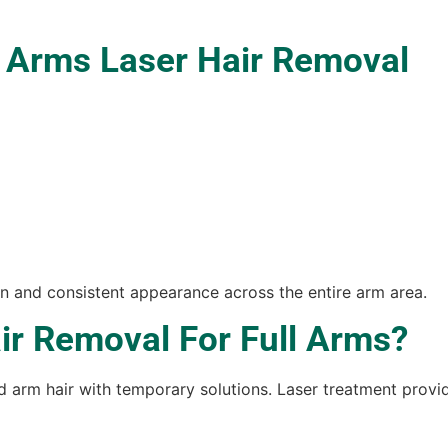
l Arms Laser Hair Removal
 and consistent appearance across the entire arm area.
r Removal For Full Arms?
rm hair with temporary solutions. Laser treatment provid