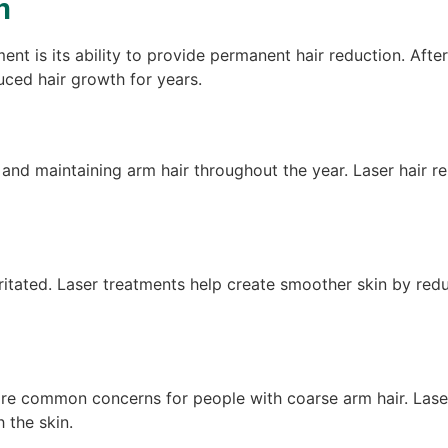
n
ment is its ability to provide permanent hair reduction. A
uced hair growth for years.
 and maintaining arm hair throughout the year. Laser hair 
ritated. Laser treatments help create smoother skin by redu
re common concerns for people with coarse arm hair. Laser t
 the skin.