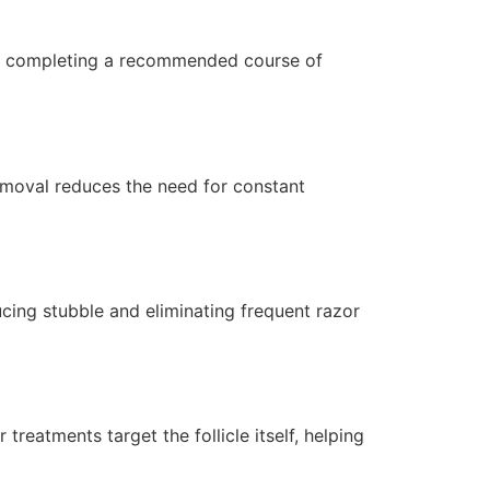
fter completing a recommended course of
removal reduces the need for constant
cing stubble and eliminating frequent razor
reatments target the follicle itself, helping