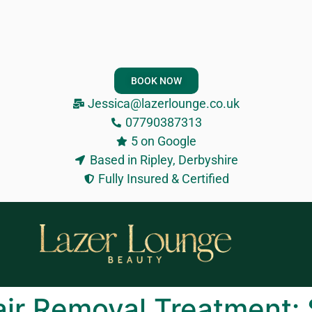
BOOK NOW
Jessica@lazerlounge.co.uk
07790387313
5 on Google
Based in Ripley, Derbyshire
Fully Insured & Certified
air Removal Treatment: