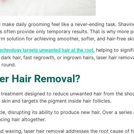
make daily grooming feel like a never-ending task. Shavin
 often provide only temporary results. That is why more 
m solution for achieving smoother, softer, and hair-free ski
, helping to signi
technology targets unwanted hair at the root
 dark hair, fast regrowth, or ingrown hairs, laser hair remov
 round.
ser Hair Removal?
l treatment designed to reduce unwanted hair from the shou
skin and targets the pigment inside hair follicles.
e, disrupting its ability to produce new hair. Over a series 
cing hair altogether.
nd waxing, laser hair removal addresses the root cause of 