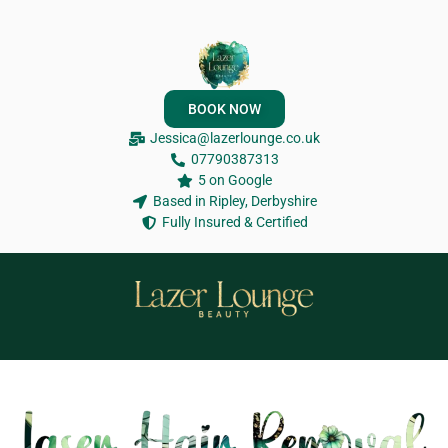
BOOK NOW
Jessica@lazerlounge.co.uk
07790387313
5 on Google
Based in Ripley, Derbyshire
Fully Insured & Certified