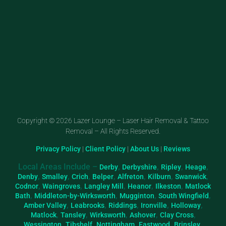
Copyright © 2026 Lazer Lounge – Laser Hair Removal & Tattoo
Removal – All Rights Reserved.
Privacy Policy
|
Client Policy
|
About Us
|
Reviews
Local Areas Include –
,
,
,
,
Derby
Derbyshire
Ripley
Heage
,
,
,
,
,
,
,
Denby
Smalley
Crich
Belper
Alfreton
Kilburn
Swanwick
,
,
,
,
,
Codnor
Waingroves
Langley Mill
Heanor
Ilkeston
Matlock
,
,
,
,
Bath
Middleton-by-Wirksworth
Mugginton
South Wingfield
,
,
,
,
,
Amber Valley
Leabrooks
Riddings
Ironville
Holloway
,
,
,
,
,
Matlock
Tansley
Wirksworth
Ashover
Clay Cross
,
,
,
,
,
Wessington
Tibshelf
Nottingham
Eastwood
Brinsley