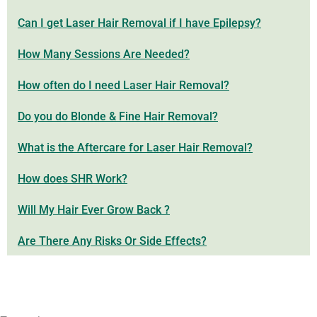
Can I get Laser Hair Removal if I have Epilepsy?
How Many Sessions Are Needed?
How often do I need Laser Hair Removal?
Do you do Blonde & Fine Hair Removal?
What is the Aftercare for Laser Hair Removal?
How does SHR Work?
Will My Hair Ever Grow Back ?
Are There Any Risks Or Side Effects?