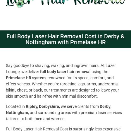
Full Body Laser Hair Removal Cost in Derby &
Nottingham with Primelase HR
Say goodbye to shaving, waxing, and ingrown hairs. At Lazer
Lounge, we deliver
full body laser hair removal
using the
Primelase HR system
, renowned for its speed, comfort, and
effectiveness. Whether you’re targeting legs, arms, underarms,
bikini, chest, or back, our treatments are designed to leave your
skin smooth and hair-free with minimal discomfort.
Located in
Ripley, Derbyshire
, we serve clients from
Derby
,
Nottingham
, and surrounding areas with premium laser services
tailored to both men and women.
Full Body Laser Hair Removal Cost is surprisingly less expensive