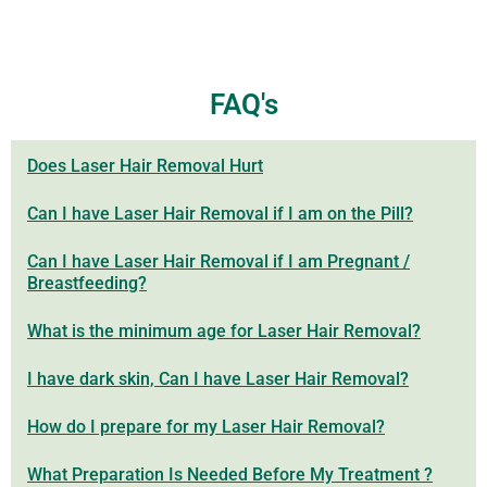
FAQ's
Does Laser Hair Removal Hurt
Can I have Laser Hair Removal if I am on the Pill?
Can I have Laser Hair Removal if I am Pregnant /
Breastfeeding?
What is the minimum age for Laser Hair Removal?
I have dark skin, Can I have Laser Hair Removal?
How do I prepare for my Laser Hair Removal?
What Preparation Is Needed Before My Treatment ?