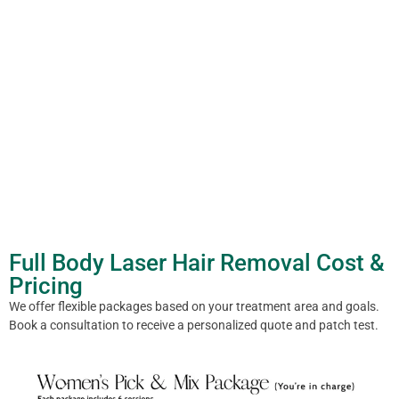
Full Body Laser Hair Removal Cost &
Pricing
We offer flexible packages based on your treatment area and goals.
Book a consultation to receive a personalized quote and patch test.