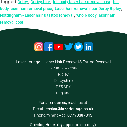
Tagged
,
,
,
Debry
Derbyshire
full body laser hair removal cost
full
,
,
body laser hair removal price
Laser hair removal near Derby Ripley
,
Nottingham - Laser hair & tattoo removal
whole body laser hair
removal cost
Lazer Lounge – Laser Hair Removal & Tattoo Removal
37 Maple Avenue
Ripley
Derbyshire
DE5 3PY
England
For all enquiries, reach us at:
Email:
jessica@lazerlounge.co.uk
Phone/WhatsApp:
07790387313
Opening Hours (by appointment only):