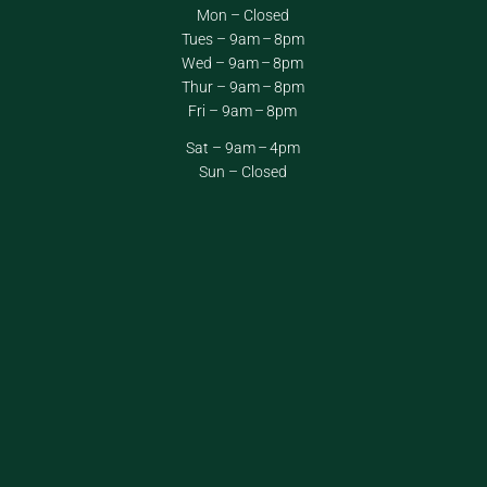
Mon – Closed
Tues – 9am – 8pm
Wed – 9am – 8pm
Thur – 9am – 8pm
Fri – 9am – 8pm
Sat – 9am – 4pm
Sun – Closed