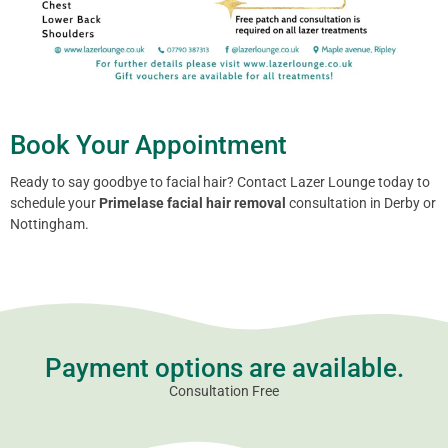
Book Your Appointment
Ready to say goodbye to facial hair? Contact Lazer Lounge today to
schedule your
Primelase facial hair removal
consultation in Derby or
Nottingham.
Payment options are available.
Consultation Free