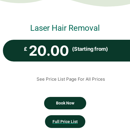
Laser Hair Removal
20.00
£
(Starting from)
See Price List Page For All Prices
Book Now
Full Price List