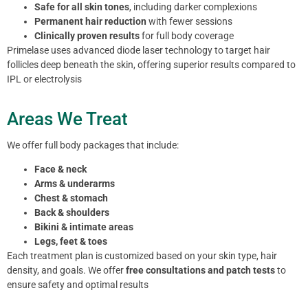
Safe for all skin tones
, including darker complexions
Permanent hair reduction
with fewer sessions
Clinically proven results
for full body coverage
Primelase uses advanced diode laser technology to target hair
follicles deep beneath the skin, offering superior results compared to
IPL or electrolysis
Areas We Treat
We offer full body packages that include:
Face & neck
Arms & underarms
Chest & stomach
Back & shoulders
Bikini & intimate areas
Legs, feet & toes
Each treatment plan is customized based on your skin type, hair
density, and goals. We offer
free consultations and patch tests
to
ensure safety and optimal results