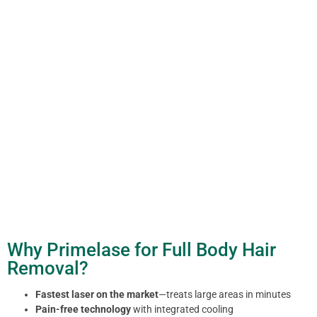
Why Primelase for Full Body Hair
Removal?
Fastest laser on the market
—treats large areas in minutes
Pain-free technology
with integrated cooling