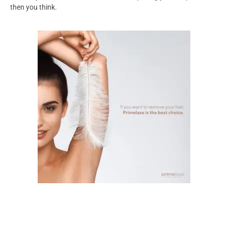
then you think.