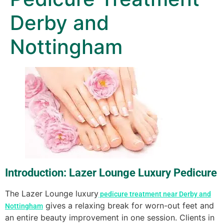
Derby and
Nottingham
Introduction: Lazer Lounge Luxury Pedicure
The Lazer Lounge luxury
pedicure treatment near Derby and
gives a relaxing break for worn-out feet and
Nottingham
an entire beauty improvement in one session. Clients in