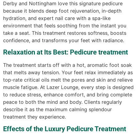
Derby and Nottingham love this signature pedicure
because it blends deep foot rejuvenation, in-depth
hydration, and expert nail care with a spa-like
environment that feels soothing from the instant you
take a seat. This treatment restores softness, boosts
confidence, and transforms your feet with radiance.
Relaxation at Its Best: Pedicure treatment
The treatment starts off with a hot, aromatic foot soak
that melts away tension. Your feet relax immediately as
top-rate critical oils melt the pores and skin and relieve
muscle fatigue. At Lazer Lounge, every step is designed
to reduce stress, enhance comfort, and bring complete
peace to both the mind and body. Clients regularly
describe it as the maximum calming splendour
treatment they experience.
Effects of the Luxury Pedicure Treatment