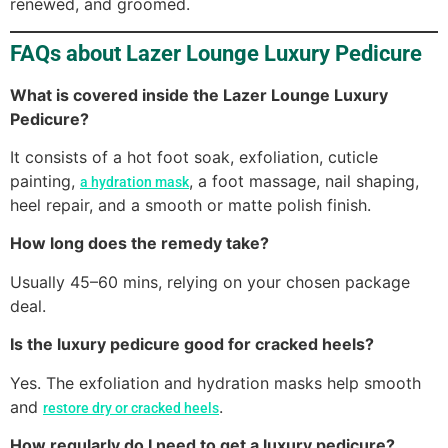
renewed, and groomed.
FAQs about Lazer Lounge Luxury Pedicure
What is covered inside the Lazer Lounge Luxury
Pedicure?
It consists of a hot foot soak, exfoliation, cuticle
painting,
, a foot massage, nail shaping,
a hydration mask
heel repair, and a smooth or matte polish finish.
How long does the remedy take?
Usually 45–60 mins, relying on your chosen package
deal.
Is the luxury pedicure good for cracked heels?
Yes. The exfoliation and hydration masks help smooth
and
.
restore dry or cracked heels
How regularly do I need to get a luxury pedicure?