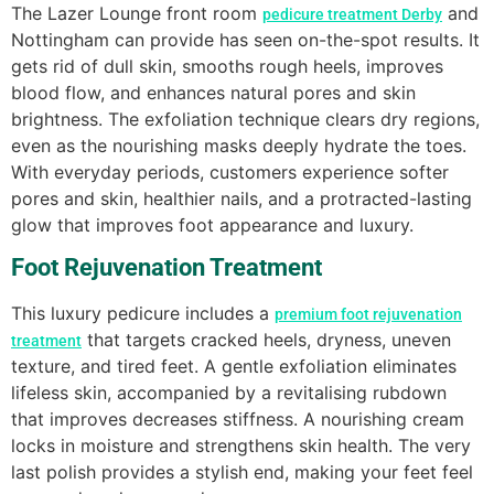
The Lazer Lounge front room
and
pedicure treatment Derby
Nottingham can provide has seen on-the-spot results. It
gets rid of dull skin, smooths rough heels, improves
blood flow, and enhances natural pores and skin
brightness. The exfoliation technique clears dry regions,
even as the nourishing masks deeply hydrate the toes.
With everyday periods, customers experience softer
pores and skin, healthier nails, and a protracted-lasting
glow that improves foot appearance and luxury.
Foot Rejuvenation Treatment
This luxury pedicure includes a
premium foot rejuvenation
that targets cracked heels, dryness, uneven
treatment
texture, and tired feet. A gentle exfoliation eliminates
lifeless skin, accompanied by a revitalising rubdown
that improves decreases stiffness. A nourishing cream
locks in moisture and strengthens skin health. The very
last polish provides a stylish end, making your feet feel