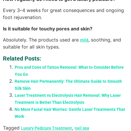
Every 3–4 weeks for great consequences and ongoing
foot rejuvenation.
Is it suitable for touchy pores and skin?
Absolutely. The products used are
, soothing, and
mild
suitable for all skin types.
Related Posts:
Pros and Cons of Tattoo Removal: What to Consider Before
You Go
Remove Hair Permanently: The Ultimate Guide to Smooth
Silk Skin
Laser Treatment vs Electrolysis Hair Removal: Why Laser
Treatment is Better Than Electrolysis
No More Facial Hair Worries: Gentle Laser Treatments That
Work
Tagged
,
Luxury Pedicure Treatment
nail spa