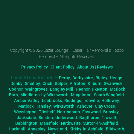
Copyright © 2026 Lazer Lounge – Laser Hair Removal & Tattoo
Removal – All Rights Reserved.
Privacy Policy
|
Client Policy
|
About Us
|
Reviews
Local Areas Include –
,
,
,
,
Derby
Derbyshire
Ripley
Heage
,
,
,
,
,
,
,
Denby
Smalley
Crich
Belper
Alfreton
Kilburn
Swanwick
,
,
,
,
,
Codnor
Waingroves
Langley Mill
Heanor
Ilkeston
Matlock
,
,
,
,
Bath
Middleton-by-Wirksworth
Mugginton
South Wingfield
,
,
,
,
,
Amber Valley
Leabrooks
Riddings
Ironville
Holloway
,
,
,
,
,
Matlock
Tansley
Wirksworth
Ashover
Clay Cross
,
,
,
,
,
Wessington
Tibshelf
Nottingham
Eastwood
Brinsley
,
,
,
,
,
Jacksdale
Selston
Underwood
Bagthorpe
Trowell
,
,
,
,
Babbington
Mansfield
Huthwaite
Sutton-in-Ashfield
,
,
,
,
,
Hucknall
Annesley
Newstead
Kirkby-in-Ashfield
Blidworth