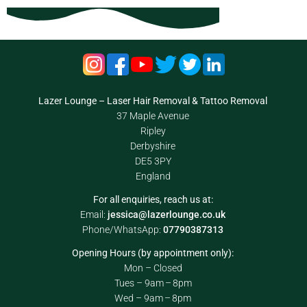
Lazer Lounge – Laser Hair Removal & Tattoo Removal
37 Maple Avenue
Ripley
Derbyshire
DE5 3PY
England
For all enquiries, reach us at:
Email:
jessica@lazerlounge.co.uk
Phone/WhatsApp:
07790387313
Opening Hours (by appointment only):
Mon – Closed
Tues – 9am – 8pm
Wed – 9am – 8pm