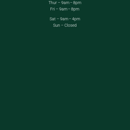
Thur – 9am – 8pm
Fri – 9am – 8pm
Sat – 9am – 4pm
Sun – Closed