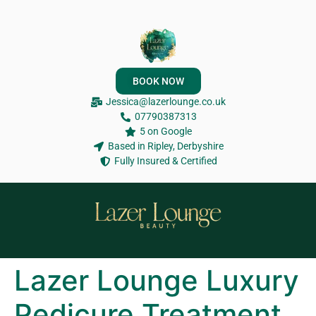
BOOK NOW
Jessica@lazerlounge.co.uk
07790387313
5 on Google
Based in Ripley, Derbyshire
Fully Insured & Certified
Lazer Lounge Luxury
Pedicure Treatment