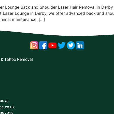
er Lounge Back and Shoulder Laser Hair Removal in Derby T
At Lazer Lounge in Derby, we offer advanced back and shou
minimal maintenance. […]
 & Tattoo Removal
us at:
ge.co.uk
387313