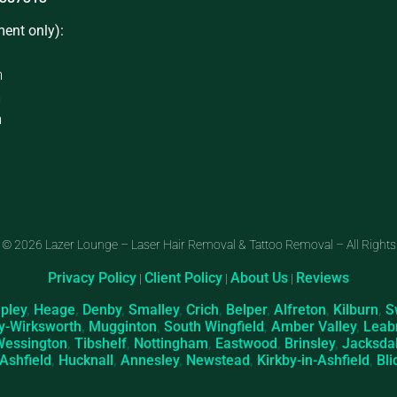
ent only):
m
m
m
 © 2026 Lazer Lounge – Laser Hair Removal & Tattoo Removal – All Rights
Privacy Policy
Client Policy
About Us
Reviews
|
|
|
ipley
,
Heage
,
Denby
,
Smalley
,
Crich
,
Belper
,
Alfreton
,
Kilburn
,
S
y-Wirksworth
,
Mugginton
,
South Wingfield
,
Amber Valley
,
Leab
Wessington
,
Tibshelf
,
Nottingham
,
Eastwood
,
Brinsley
,
Jacksda
-Ashfield
,
Hucknall
,
Annesley
,
Newstead
,
Kirkby-in-Ashfield
,
Bli