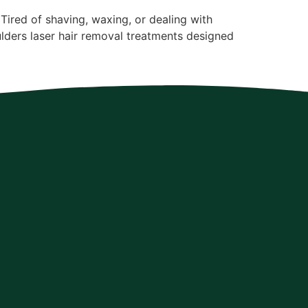
ired of shaving, waxing, or dealing with
lders laser hair removal treatments designed