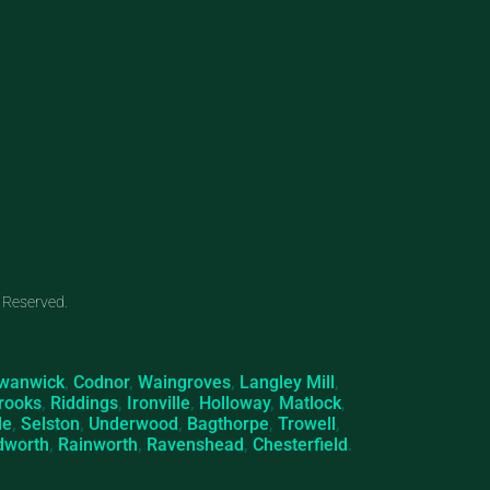
 Reserved.
wanwick
,
Codnor
,
Waingroves
,
Langley Mill
,
rooks
,
Riddings
,
Ironville
,
Holloway
,
Matlock
,
le
,
Selston
,
Underwood
,
Bagthorpe
,
Trowell
,
dworth
,
Rainworth
,
Ravenshead
,
Chesterfield
.