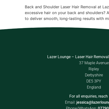
Back and Shoulder Laser Hair Removal at Laz
excessive hair on your back and shoulders? 
to deliver smooth, long-lasting results with 
Lazer Lounge – Laser Hair Removal
37 Maple Avenue
Ripley
Derbyshire
DE5 3PY
England
For all enquiries, reach 
Email:
jessica@lazerloun
Phone/WhatsApp:
07790