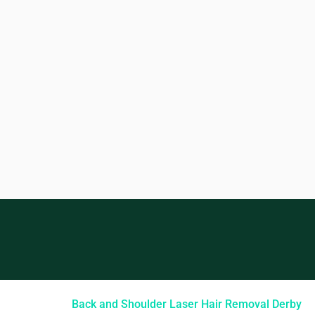
Back and Shoulder Laser Hair Removal Derby