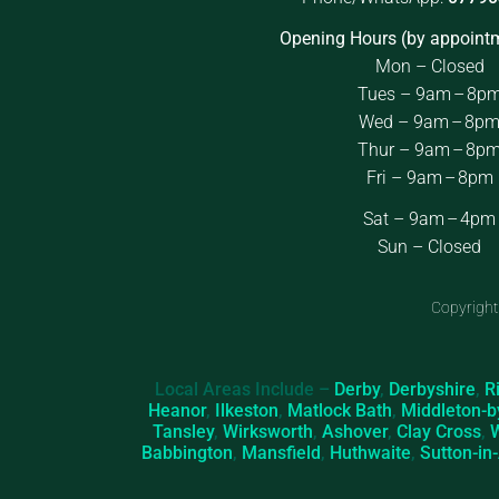
Opening Hours (by appointm
Mon – Closed
Tues – 9am – 8p
Wed – 9am – 8p
Thur – 9am – 8p
Fri – 9am – 8pm
Sat – 9am – 4pm
Sun – Closed
Copyright
Local Areas Include –
Derby
,
Derbyshire
,
R
Heanor
,
Ilkeston
,
Matlock Bath
,
Middleton-b
Tansley
,
Wirksworth
,
Ashover
,
Clay Cross
,
Babbington
,
Mansfield
,
Huthwaite
,
Sutton-in