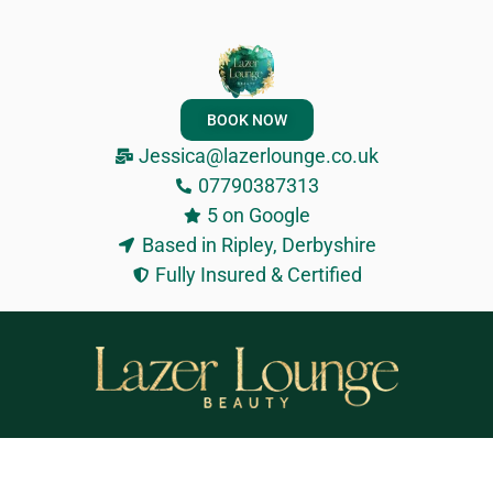
BOOK NOW
Jessica@lazerlounge.co.uk
07790387313
5 on Google
Based in Ripley, Derbyshire
Fully Insured & Certified