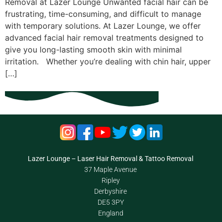
Removal at Lazer Lounge Unwanted facial hair can be
frustrating, time-consuming, and difficult to manage
with temporary solutions. At Lazer Lounge, we offer
advanced facial hair removal treatments designed to
give you long-lasting smooth skin with minimal
irritation. Whether you’re dealing with chin hair, upper
[…]
Lazer Lounge – Laser Hair Removal & Tattoo Removal
37 Maple Avenue
Ripley
Derbyshire
DE5 3PY
England