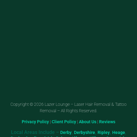
Copyright © 2026 Lazer Lounge – Laser Hair Removal & Tattoo
Removal – All Rights Reserved.
Privacy Policy
|
Client Policy
|
About Us
|
Reviews
Local Areas Include –
,
,
,
,
Derby
Derbyshire
Ripley
Heage