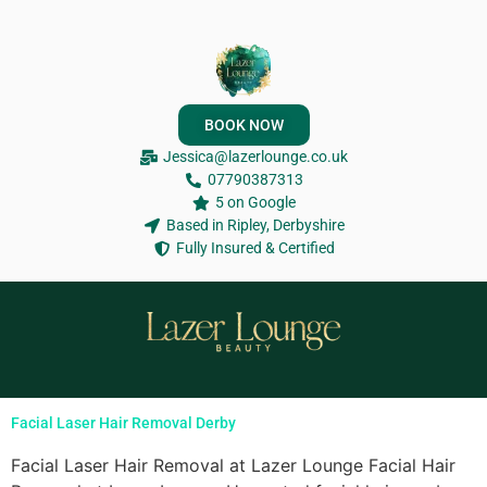
BOOK NOW
Jessica@lazerlounge.co.uk
07790387313
5 on Google
Based in Ripley, Derbyshire
Fully Insured & Certified
Facial Laser Hair Removal Derby
Facial Laser Hair Removal at Lazer Lounge Facial Hair