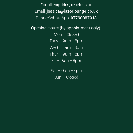
For all enquiries, reach us at:
Email:
jessica@lazerlounge.co.uk
Phone/WhatsApp:
07790387313
Opening Hours (by appointment only):
Mon – Closed
Tues – 9am – 8pm
Wed – 9am – 8pm
Thur – 9am – 8pm
Fri – 9am – 8pm
Sat – 9am – 4pm
Sun – Closed