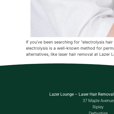
If you’ve been searching for “electrolysis ha
electrolysis is a well-known method for perma
alternatives, like laser hair removal at Lazer 
Lazer Lounge – Laser Hair Removal
37 Maple Avenue
Ripley
Derbyshire