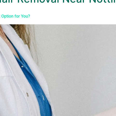
t Option for You?