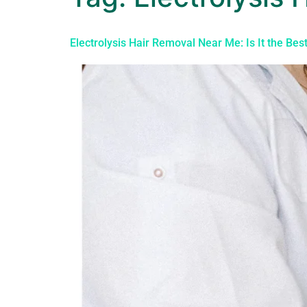
Electrolysis Hair Removal Near Me: Is It the Bes