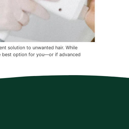
ent solution to unwanted hair. While
he best option for you—or if advanced