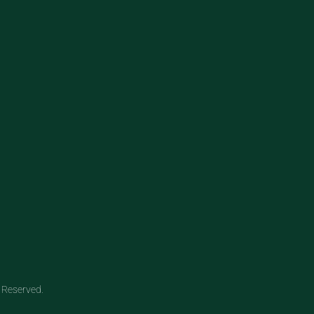
 Reserved.