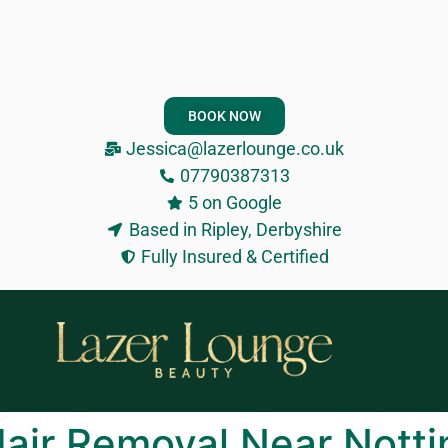
BOOK NOW
Jessica@lazerlounge.co.uk
07790387313
5 on Google
Based in Ripley, Derbyshire
Fully Insured & Certified
 Hair Removal Near Nott