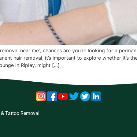
ir removal near me”, chances are you’re looking for a perman
nent hair removal, it’s important to explore whether it’s t
Lounge in Ripley, might […]
 & Tattoo Removal