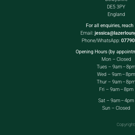
DE5 3PY
England
For all enquiries, reach 
Email:
jessica@lazerloun
Phone/WhatsApp:
07790
Opening Hours (by appointm
Mon – Closed
Tues – 9am – 8p
Wed – 9am – 8p
Thur – 9am – 8p
Fri – 9am – 8pm
Sat – 9am – 4pm
Sun – Closed
Copyright