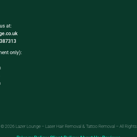
us at:
ge.co.uk
387313
ent only):
m
m
m
 © 2026 Lazer Lounge – Laser Hair Removal & Tattoo Removal – All Rights