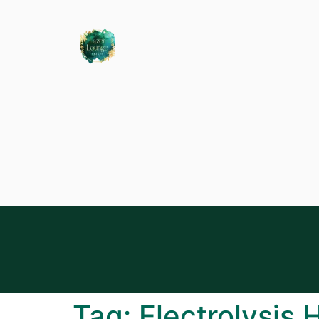
Tag:
Electrolysis