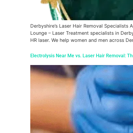
Derbyshire’s Laser Hair Removal Specialist
Lounge – Laser Treatment specialists in Derb
HR laser. We help women and men across Derb
Electrolysis Near Me vs. Laser Hair Removal: T