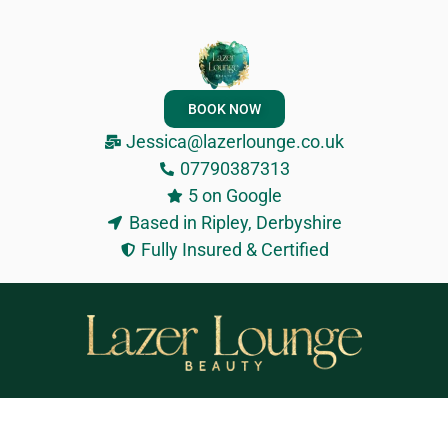
BOOK NOW
Jessica@lazerlounge.co.uk
07790387313
5 on Google
Based in Ripley, Derbyshire
Fully Insured & Certified