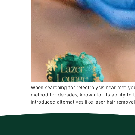
When searching for “electrolysis near me”, you
method for decades, known for its ability to 
introduced alternatives like laser hair removal