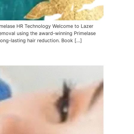
rimelase HR Technology Welcome to Lazer
 removal using the award-winning Primelase
ng-lasting hair reduction. Book […]