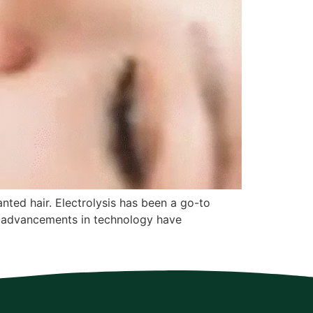
anted hair. Electrolysis has been a go-to
er, advancements in technology have