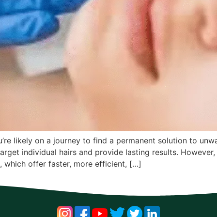
’re likely on a journey to find a permanent solution to unw
target individual hairs and provide lasting results. Howev
, which offer faster, more efficient, […]