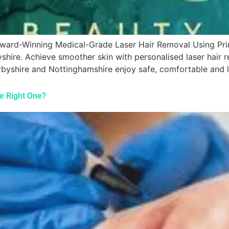
s Award-Winning Medical-Grade Laser Hair Removal Using P
yshire. Achieve smoother skin with personalised laser hair
yshire and Nottinghamshire enjoy safe, comfortable and lo
he Right One?