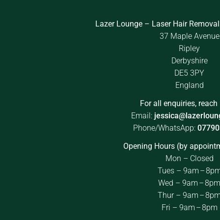
Lazer Lounge – Laser Hair Removal
37 Maple Avenue
Ripley
Derbyshire
DE5 3PY
England
For all enquiries, reach 
Email:
jessica@lazerloun
Phone/WhatsApp:
07790
Opening Hours (by appointm
Mon – Closed
Tues – 9am – 8p
Wed – 9am – 8p
Thur – 9am – 8p
Fri – 9am – 8pm