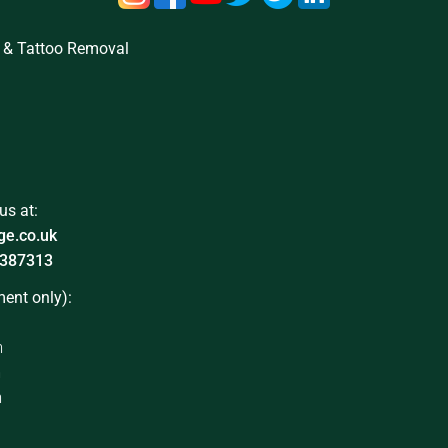
 & Tattoo Removal
us at:
ge.co.uk
387313
ent only):
m
m
m