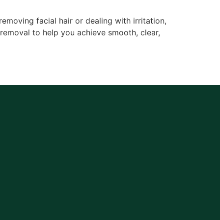
moving facial hair or dealing with irritation,
 removal to help you achieve smooth, clear,