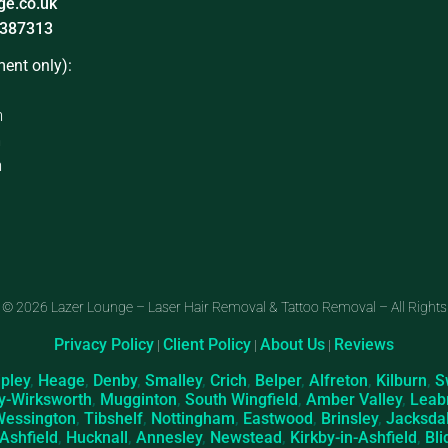
ge.co.uk
387313
ent only):
m
m
m
 © 2026 Lazer Lounge – Laser Hair Removal & Tattoo Removal – All Rights
Privacy Policy
Client Policy
About Us
Reviews
|
|
|
ipley
,
Heage
,
Denby
,
Smalley
,
Crich
,
Belper
,
Alfreton
,
Kilburn
,
S
y-Wirksworth
,
Mugginton
,
South Wingfield
,
Amber Valley
,
Leab
Wessington
,
Tibshelf
,
Nottingham
,
Eastwood
,
Brinsley
,
Jacksda
-Ashfield
,
Hucknall
,
Annesley
,
Newstead
,
Kirkby-in-Ashfield
,
Bli