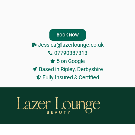
BOOK NOW
Jessica@lazerlounge.co.uk
07790387313
5 on Google
Based in Ripley, Derbyshire
Fully Insured & Certified