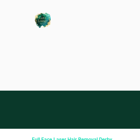
Full Face Laser Hair Removal Derby