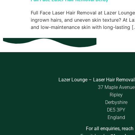
Full Face Laser Hair Removal at Lazer Lounge F
ingrown hairs, and uneven skin texture? At La
and low-maintenance skin with long-lasting [
Lazer Lounge – Laser Hair Removal
37 Maple Avenue
Ripley
Derbyshire
DE5 3PY
England
For all enquiries, reach 