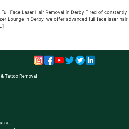
ull Face Laser Hair Removal in Derby Tired of constantly re
zer Lounge in Derby, we offer advanced full face laser hair
…]
 & Tattoo Removal
us at: