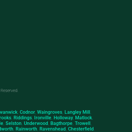
 Reserved.
wanwick
,
Codnor
,
Waingroves
,
Langley Mill
,
rooks
,
Riddings
,
Ironville
,
Holloway
,
Matlock
,
le
,
Selston
,
Underwood
,
Bagthorpe
,
Trowell
,
dworth
,
Rainworth
,
Ravenshead
,
Chesterfield
.