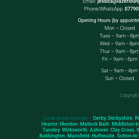
Email:
jessica@lazerloun
Phone/WhatsApp:
07790
Opening Hours (by appointm
Mon – Closed
Tues – 9am – 8p
Wed – 9am – 8p
Thur – 9am – 8p
Fri – 9am – 8pm
Sat – 9am – 4pm
Sun – Closed
Copyright
Local Areas Include –
Derby
,
Derbyshire
,
R
Heanor
,
Ilkeston
,
Matlock Bath
,
Middleton-b
Tansley
,
Wirksworth
,
Ashover
,
Clay Cross
,
Babbington
,
Mansfield
,
Huthwaite
,
Sutton-in