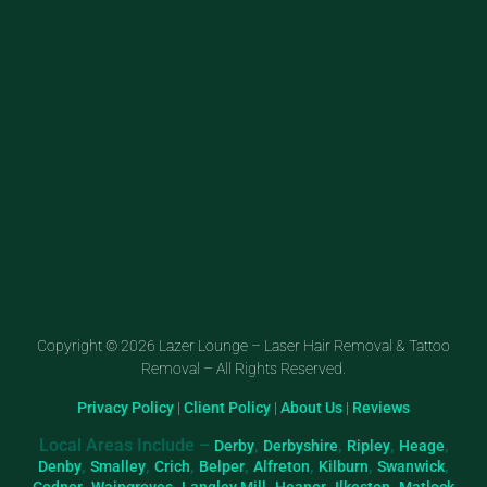
Copyright © 2026 Lazer Lounge – Laser Hair Removal & Tattoo
Removal – All Rights Reserved.
Privacy Policy
|
Client Policy
|
About Us
|
Reviews
Local Areas Include –
,
,
,
,
Derby
Derbyshire
Ripley
Heage
,
,
,
,
,
,
,
Denby
Smalley
Crich
Belper
Alfreton
Kilburn
Swanwick
,
,
,
,
,