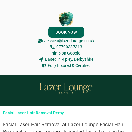
BOOK NOW
Jessica@lazerlounge.co.uk
07790387313
5 on Google
Based in Ripley, Derbyshire
Fully Insured & Certified
Facial Laser Hair Removal Derby
Facial Laser Hair Removal at Lazer Lounge Facial Hair
Removal at Lazer Lounge Unwanted facial hair can be