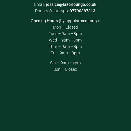
Email:
jessica@lazerlounge.co.uk
Phone/WhatsApp:
07790387313
Opening Hours (by appointment only):
Mon – Closed
Tues – 9am – 8pm
Wed – 9am – 8pm
Thur – 9am – 8pm
Fri – 9am – 8pm
Sat – 9am – 4pm
Sun – Closed