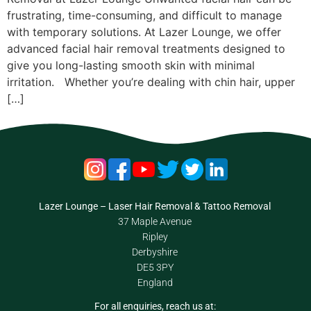
frustrating, time-consuming, and difficult to manage
with temporary solutions. At Lazer Lounge, we offer
advanced facial hair removal treatments designed to
give you long-lasting smooth skin with minimal
irritation. Whether you’re dealing with chin hair, upper
[…]
Lazer Lounge – Laser Hair Removal & Tattoo Removal
37 Maple Avenue
Ripley
Derbyshire
DE5 3PY
England
For all enquiries, reach us at: