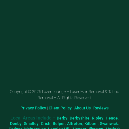
Copyright © 2026 Lazer Lounge – Laser Hair Removal & Tattoo
Removal – All Rights Reserved.
Privacy Policy
|
Client Policy
|
About Us
|
Reviews
Local Areas Include –
,
,
,
,
Derby
Derbyshire
Ripley
Heage
,
,
,
,
,
,
,
Denby
Smalley
Crich
Belper
Alfreton
Kilburn
Swanwick
,
,
,
,
,