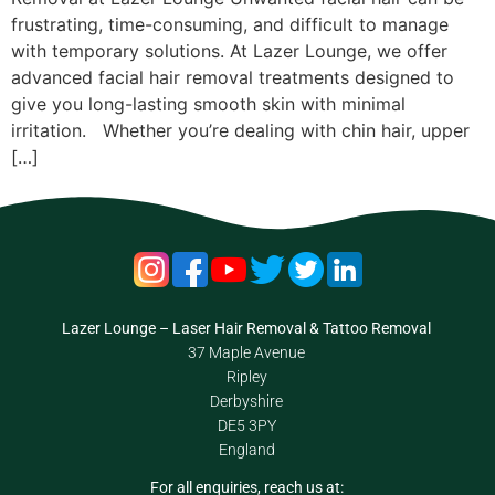
frustrating, time-consuming, and difficult to manage
with temporary solutions. At Lazer Lounge, we offer
advanced facial hair removal treatments designed to
give you long-lasting smooth skin with minimal
irritation. Whether you’re dealing with chin hair, upper
[…]
Lazer Lounge – Laser Hair Removal & Tattoo Removal
37 Maple Avenue
Ripley
Derbyshire
DE5 3PY
England
For all enquiries, reach us at: