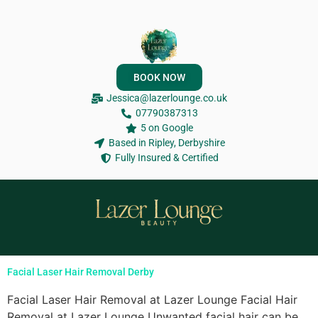
BOOK NOW
Jessica@lazerlounge.co.uk
07790387313
5 on Google
Based in Ripley, Derbyshire
Fully Insured & Certified
Facial Laser Hair Removal Derby
Facial Laser Hair Removal at Lazer Lounge Facial Hair
Removal at Lazer Lounge Unwanted facial hair can be