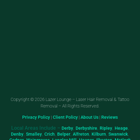
Copyright © 2026 Lazer Lounge – Laser Hair Removal & Tattoo
Removal – All Rights Reserved.
Privacy Policy
|
Client Policy
|
About Us
|
Reviews
Local Areas Include –
,
,
,
,
Derby
Derbyshire
Ripley
Heage
,
,
,
,
,
,
,
Denby
Smalley
Crich
Belper
Alfreton
Kilburn
Swanwick
,
,
,
,
,