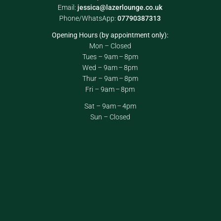
Email:
jessica@lazerlounge.co.uk
Phone/WhatsApp:
07790387313
Opening Hours (by appointment only):
Mon – Closed
Tues – 9am – 8pm
Wed – 9am – 8pm
Thur – 9am – 8pm
Fri – 9am – 8pm
Sat – 9am – 4pm
Sun – Closed