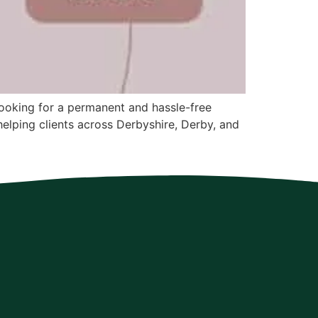
 looking for a permanent and hassle-free
 helping clients across Derbyshire, Derby, and