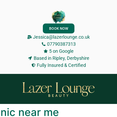
BOOK NOW
Jessica@lazerlounge.co.uk
07790387313
5 on Google
Based in Ripley, Derbyshire
Fully Insured & Certified
inic near me