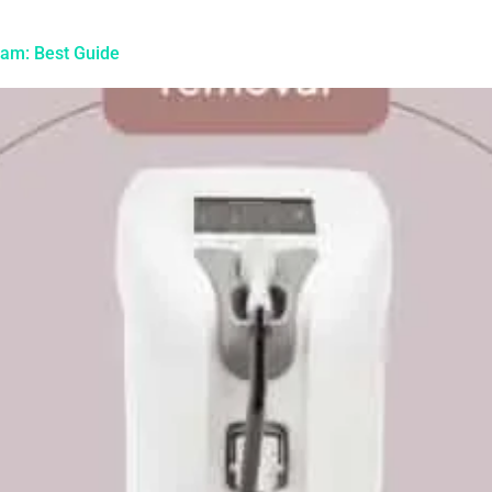
gham: Best Guide