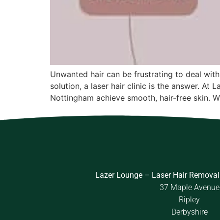
Unwanted hair can be frustrating to deal with
solution, a laser hair clinic is the answer. A
Nottingham achieve smooth, hair-free skin. W
Lazer Lounge – Laser Hair Removal
37 Maple Avenue
Ripley
Derbyshire