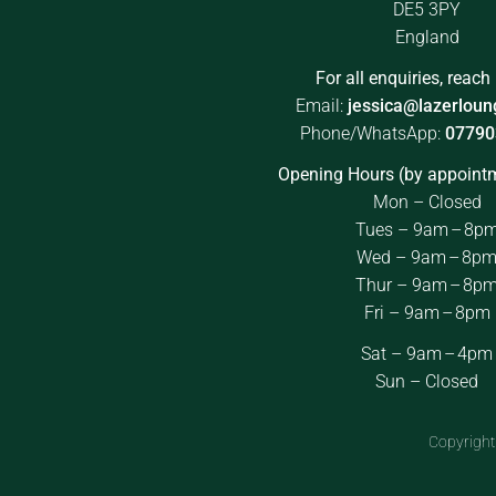
DE5 3PY
England
For all enquiries, reach 
Email:
jessica@lazerloun
Phone/WhatsApp:
07790
Opening Hours (by appointm
Mon – Closed
Tues – 9am – 8p
Wed – 9am – 8p
Thur – 9am – 8p
Fri – 9am – 8pm
Sat – 9am – 4pm
Sun – Closed
Copyright