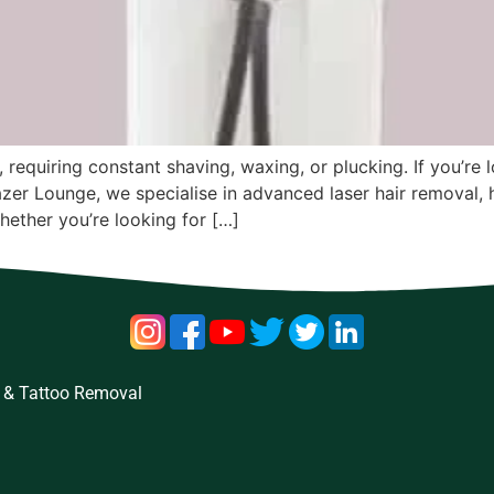
, requiring constant shaving, waxing, or plucking. If you’re
t Lazer Lounge, we specialise in advanced laser hair removal,
hether you’re looking for […]
 & Tattoo Removal