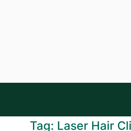
Tag:
Laser Hair Cl