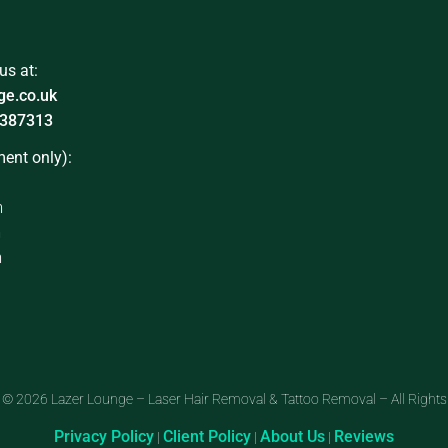
us at:
ge.co.uk
387313
ent only):
m
m
m
 © 2026 Lazer Lounge – Laser Hair Removal & Tattoo Removal – All Rights
Privacy Policy
Client Policy
About Us
Reviews
|
|
|