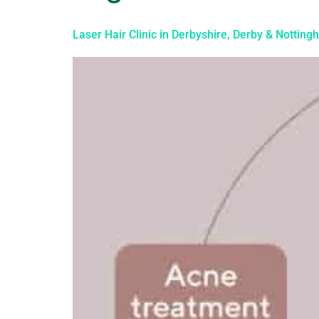
Laser Hair Clinic in Derbyshire, Derby & Nottin