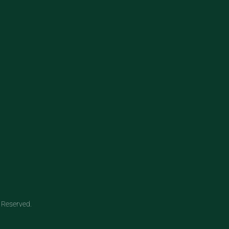
 Reserved.