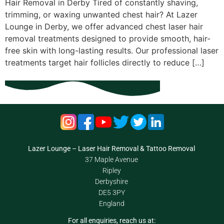
Hair Removal in Derby Tired of constantly shaving,
trimming, or waxing unwanted chest hair? At Lazer
Lounge in Derby, we offer advanced chest laser hair
removal treatments designed to provide smooth, hair-
free skin with long-lasting results. Our professional laser
treatments target hair follicles directly to reduce […]
Lazer Lounge – Laser Hair Removal & Tattoo Removal
37 Maple Avenue
Ripley
Derbyshire
DE5 3PY
England
For all enquiries, reach us at: