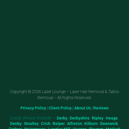
Copyright © 2026 Lazer Lounge – Laser Hair Removal & Tattoo
Removal – All Rights Reserved.
Privacy Policy
|
Client Policy
|
About Us
|
Reviews
Local Areas Include –
,
,
,
,
Derby
Derbyshire
Ripley
Heage
,
,
,
,
,
,
,
Denby
Smalley
Crich
Belper
Alfreton
Kilburn
Swanwick
,
,
,
,
,
Codnor
Waingroves
Langley Mill
Heanor
Ilkeston
Matlock