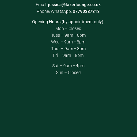
Email:
jessica@lazerlounge.co.uk
Phone/WhatsApp:
07790387313
Opening Hours (by appointment only):
Mon – Closed
Tues – 9am – 8pm
Wed – 9am – 8pm
Thur – 9am – 8pm
Fri – 9am – 8pm
Sat – 9am – 4pm
Sun – Closed