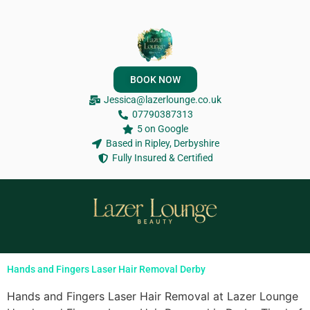
BOOK NOW
Jessica@lazerlounge.co.uk
07790387313
5 on Google
Based in Ripley, Derbyshire
Fully Insured & Certified
Hands and Fingers Laser Hair Removal Derby
Hands and Fingers Laser Hair Removal at Lazer Lounge