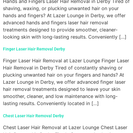
Hands and Fingers Laser Hair Removal in Derby Tired of
shaving, waxing, or plucking unwanted hair on your
hands and fingers? At Lazer Lounge in Derby, we offer
advanced hands and fingers laser hair removal
treatments designed to provide smoother, cleaner-
looking skin with long-lasting results. Conveniently […]
Finger Laser Hair Removal Derby
Finger Laser Hair Removal at Lazer Lounge Finger Laser
Hair Removal in Derby Tired of constantly shaving or
plucking unwanted hair on your fingers and hands? At
Lazer Lounge in Derby, we offer advanced finger laser
hair removal treatments designed to leave your skin
smoother, cleaner, and low maintenance with long-
lasting results. Conveniently located in […]
Chest Laser Hair Removal Derby
Chest Laser Hair Removal at Lazer Lounge Chest Laser