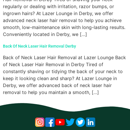
regularly or dealing with irritation, razor bumps, or
ingrown hairs? At Lazer Lounge in Derby, we offer
advanced neck laser hair removal to help you achieve
smooth, low-maintenance skin with long-lasting results.
Conveniently located in Derby, we […]
Back Of Neck Laser Hair Removal Derby
Back of Neck Laser Hair Removal at Lazer Lounge Back
of Neck Laser Hair Removal in Derby Tired of
constantly shaving or tidying the back of your neck to
keep it looking clean and sharp? At Lazer Lounge in
Derby, we offer advanced back of neck laser hair
removal to help you maintain a smooth, […]