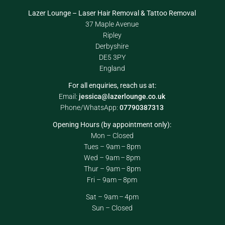
Lazer Lounge – Laser Hair Removal & Tattoo Removal
37 Maple Avenue
Ripley
Derbyshire
DE5 3PY
England
For all enquiries, reach us at:
Email:
jessica@lazerlounge.co.uk
Phone/WhatsApp:
07790387313
Opening Hours (by appointment only):
Mon – Closed
Tues – 9am – 8pm
Wed – 9am – 8pm
Thur – 9am – 8pm
Fri – 9am – 8pm
Sat – 9am – 4pm
Sun – Closed