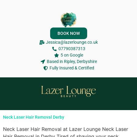
BOOK NOW
Jessica@lazerlounge.co.uk
07790387313
5 on Google
Based in Ripley, Derbyshire
Fully Insured & Certified
Neck Laser Hair Removal Derby
Neck Laser Hair Removal at Lazer Lounge Neck Laser
Hair Removal in Derby Tired of shaving your neck