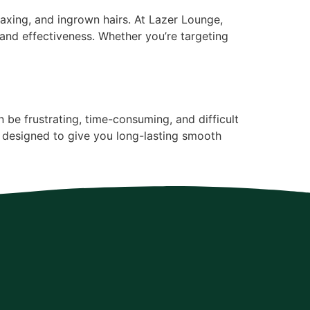
xing, and ingrown hairs. At Lazer Lounge,
 and effectiveness. Whether you’re targeting
be frustrating, time-consuming, and difficult
 designed to give you long-lasting smooth