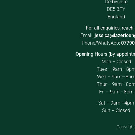
Derbyshire
DE5 3PY
England
For all enquiries, reach 
Email:
jessica@lazerloun
Phone/WhatsApp:
07790
Opening Hours (by appointm
Mon – Closed
Tues – 9am – 8p
Wed – 9am – 8p
Thur – 9am – 8p
Fri – 9am – 8pm
Sat – 9am – 4pm
Sun – Closed
Copyright