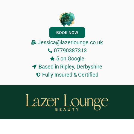
BOOK NOW
Jessica@lazerlounge.co.uk
07790387313
5 on Google
Based in Ripley, Derbyshire
Fully Insured & Certified