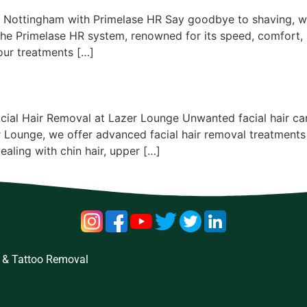
& Nottingham with Primelase HR Say goodbye to shaving, wa
 the Primelase HR system, renowned for its speed, comfort,
 our treatments […]
cial Hair Removal at Lazer Lounge Unwanted facial hair can 
 Lounge, we offer advanced facial hair removal treatments
ealing with chin hair, upper […]
 & Tattoo Removal