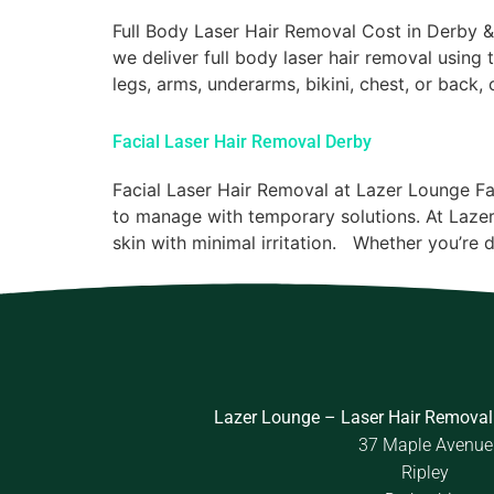
Full Body Laser Hair Removal Cost in Derby 
we deliver full body laser hair removal using
legs, arms, underarms, bikini, chest, or back,
Facial Laser Hair Removal Derby
Facial Laser Hair Removal at Lazer Lounge Fa
to manage with temporary solutions. At Lazer
skin with minimal irritation. Whether you’re d
Lazer Lounge – Laser Hair Removal
37 Maple Avenue
Ripley