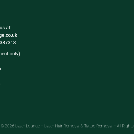
us at:
ge.co.uk
387313
ent only):
m
m
m
 © 2026 Lazer Lounge – Laser Hair Removal & Tattoo Removal – All Rights