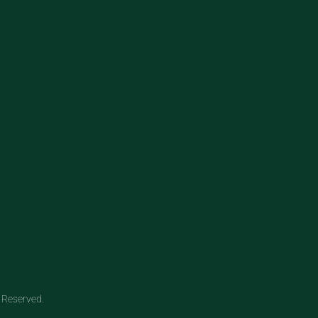
 Reserved.