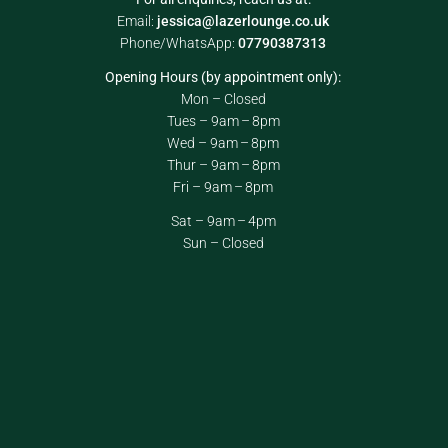
Email:
jessica@lazerlounge.co.uk
Phone/WhatsApp:
07790387313
Opening Hours (by appointment only):
Mon – Closed
Tues – 9am – 8pm
Wed – 9am – 8pm
Thur – 9am – 8pm
Fri – 9am – 8pm
Sat – 9am – 4pm
Sun – Closed