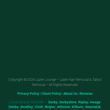
Copyright © 2026 Lazer Lounge – Laser Hair Removal & Tattoo
Removal – All Rights Reserved.
Privacy Policy
|
Client Policy
|
About Us
|
Reviews
Local Areas Include –
,
,
,
,
Derby
Derbyshire
Ripley
Heage
,
,
,
,
,
,
,
Denby
Smalley
Crich
Belper
Alfreton
Kilburn
Swanwick