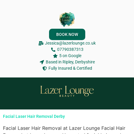
BOOK NOW
Jessica@lazerlounge.co.uk
07790387313
5 on Google
Based in Ripley, Derbyshire
Fully Insured & Certified
Facial Laser Hair Removal Derby
Facial Laser Hair Removal at Lazer Lounge Facial Hair