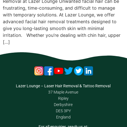
Removal at Lazer Lounge Unwanted facial hair can be
frustrating, time-consuming, and difficult to manage
with temporary solutions. At Lazer Lounge, we offer
advanced facial hair removal treatments designed to
give you long-lasting smooth skin with minimal
irritation. Whether you’re dealing with chin hair, upper
[…]
Lazer Lounge – Laser Hair Removal & Tattoo Removal
37 Maple Avenue
Ripley
Derbyshire
DE5 3PY
England
For all enquiries, reach us at: