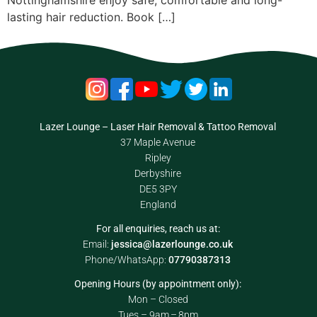
Nottinghamshire enjoy safe, comfortable and long-
lasting hair reduction. Book […]
Lazer Lounge – Laser Hair Removal & Tattoo Removal
37 Maple Avenue
Ripley
Derbyshire
DE5 3PY
England
For all enquiries, reach us at:
Email:
jessica@lazerlounge.co.uk
Phone/WhatsApp:
07790387313
Opening Hours (by appointment only):
Mon – Closed
Tues – 9am – 8pm