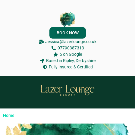
BOOK NOW
Jessica@lazerlounge.co.uk
07790387313
5 on Google
Based in Ripley, Derbyshire
Fully Insured & Certified
Home