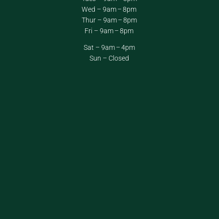
Wed – 9am – 8pm
Thur – 9am – 8pm
Fri – 9am – 8pm
Sat – 9am – 4pm
Sun – Closed