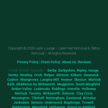
Copyright © 2026 Lazer Lounge – Laser Hair Removal & Tattoo
Removal – All Rights Reserved.
Privacy Policy
|
Client Policy
|
About Us
|
Reviews
Local Areas Include –
,
,
,
,
Derby
Derbyshire
Ripley
Heage
,
,
,
,
,
,
,
Denby
Smalley
Crich
Belper
Alfreton
Kilburn
Swanwick
,
,
,
,
,
Codnor
Waingroves
Langley Mill
Heanor
Ilkeston
Matlock
,
,
,
,
Bath
Middleton-by-Wirksworth
Mugginton
South Wingfield
,
,
,
,
,
Amber Valley
Leabrooks
Riddings
Ironville
Holloway
,
,
,
,
,
Matlock
Tansley
Wirksworth
Ashover
Clay Cross
,
,
,
,
,
Wessington
Tibshelf
Nottingham
Eastwood
Brinsley
,
,
,
,
,
Jacksdale
Selston
Underwood
Bagthorpe
Trowell
,
,
,
,
Babbington
Mansfield
Huthwaite
Sutton-in-Ashfield