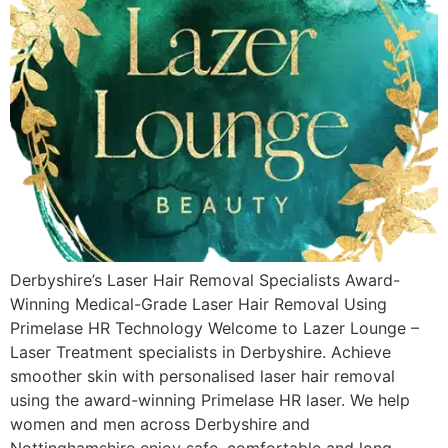
Derbyshire’s Laser Hair Removal Specialists Award-
Winning Medical-Grade Laser Hair Removal Using
Primelase HR Technology Welcome to Lazer Lounge –
Laser Treatment specialists in Derbyshire. Achieve
smoother skin with personalised laser hair removal
using the award-winning Primelase HR laser. We help
women and men across Derbyshire and