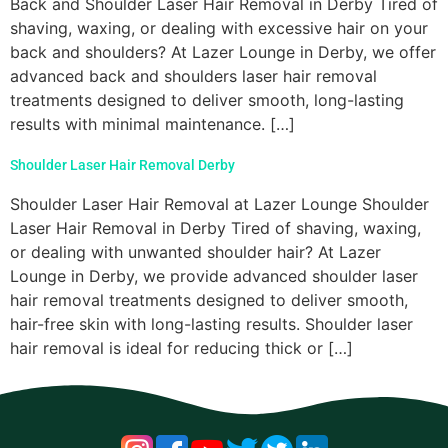
Back and Shoulder Laser Hair Removal in Derby Tired of
shaving, waxing, or dealing with excessive hair on your
back and shoulders? At Lazer Lounge in Derby, we offer
advanced back and shoulders laser hair removal
treatments designed to deliver smooth, long-lasting
results with minimal maintenance. […]
Shoulder Laser Hair Removal Derby
Shoulder Laser Hair Removal at Lazer Lounge Shoulder
Laser Hair Removal in Derby Tired of shaving, waxing,
or dealing with unwanted shoulder hair? At Lazer
Lounge in Derby, we provide advanced shoulder laser
hair removal treatments designed to deliver smooth,
hair-free skin with long-lasting results. Shoulder laser
hair removal is ideal for reducing thick or […]