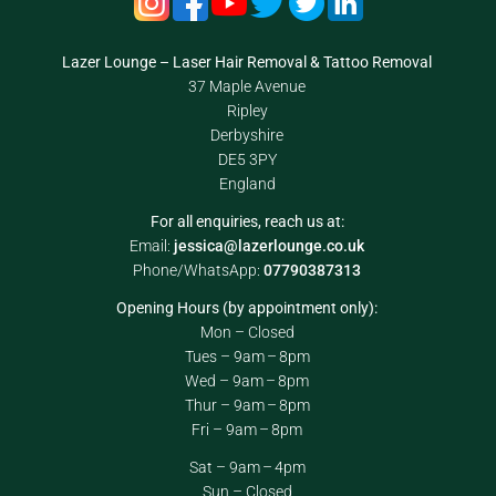
Lazer Lounge – Laser Hair Removal & Tattoo Removal
37 Maple Avenue
Ripley
Derbyshire
DE5 3PY
England
For all enquiries, reach us at:
Email:
jessica@lazerlounge.co.uk
Phone/WhatsApp:
07790387313
Opening Hours (by appointment only):
Mon – Closed
Tues – 9am – 8pm
Wed – 9am – 8pm
Thur – 9am – 8pm
Fri – 9am – 8pm
Sat – 9am – 4pm
Sun – Closed