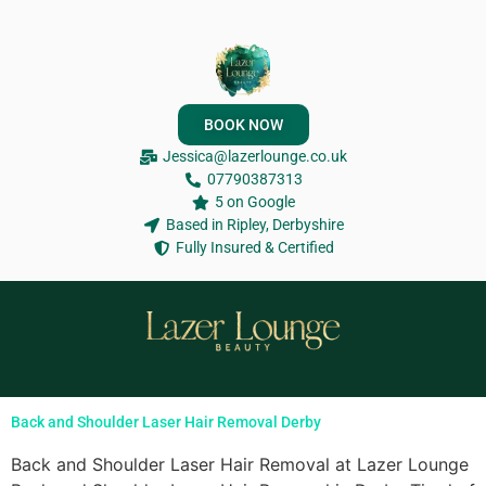
BOOK NOW
Jessica@lazerlounge.co.uk
07790387313
5 on Google
Based in Ripley, Derbyshire
Fully Insured & Certified
Back and Shoulder Laser Hair Removal Derby
Back and Shoulder Laser Hair Removal at Lazer Lounge