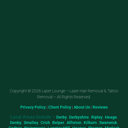
Copyright © 2026 Lazer Lounge – Laser Hair Removal & Tattoo
Removal – All Rights Reserved.
Privacy Policy
|
Client Policy
|
About Us
|
Reviews
Local Areas Include –
,
,
,
,
Derby
Derbyshire
Ripley
Heage
,
,
,
,
,
,
,
Denby
Smalley
Crich
Belper
Alfreton
Kilburn
Swanwick
,
,
,
,
,