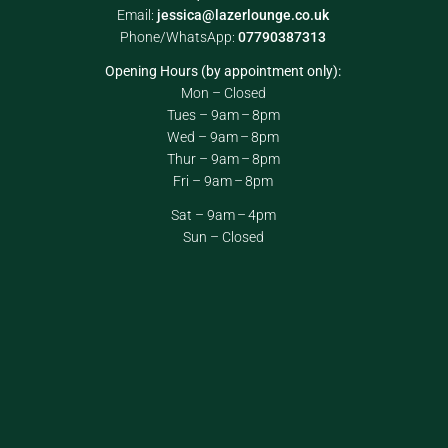
Email:
jessica@lazerlounge.co.uk
Phone/WhatsApp:
07790387313
Opening Hours (by appointment only):
Mon – Closed
Tues – 9am – 8pm
Wed – 9am – 8pm
Thur – 9am – 8pm
Fri – 9am – 8pm
Sat – 9am – 4pm
Sun – Closed