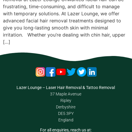
frustrating, time-consuming, and difficult to manage
with temporary solutions. At Lazer Lounge, we offer
advanced facial hair removal treatments designed to
give you long-lasting smooth skin with minimal
irritation. Whether you’re dealing with chin hair, upper
[…]
Lazer Lounge – Laser Hair Removal & Tattoo Removal
37 Maple Avenue
Ripley
Derbyshire
DE5 3PY
England
For all enquiries, reach us at: