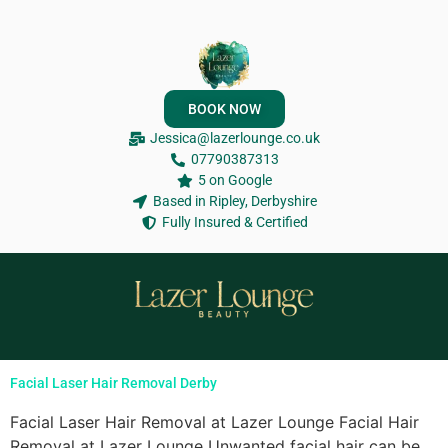
BOOK NOW
Jessica@lazerlounge.co.uk
07790387313
5 on Google
Based in Ripley, Derbyshire
Fully Insured & Certified
Facial Laser Hair Removal Derby
Facial Laser Hair Removal at Lazer Lounge Facial Hair
Removal at Lazer Lounge Unwanted facial hair can be