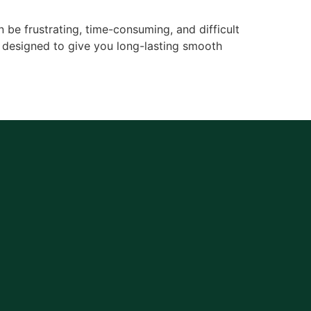
be frustrating, time-consuming, and difficult
 designed to give you long-lasting smooth