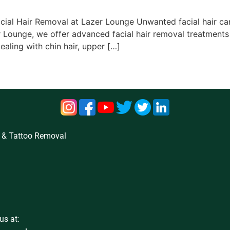
cial Hair Removal at Lazer Lounge Unwanted facial hair can 
 Lounge, we offer advanced facial hair removal treatments
ealing with chin hair, upper […]
 & Tattoo Removal
us at: