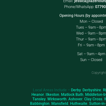
Email:
jessica@lazerloun
Phone/WhatsApp:
07790
Opening Hours (by appointm
Mon – Closed
Tues – 9am – 8p
Wed – 9am – 8p
Thur – 9am – 8p
Fri – 9am – 8pm
Sat – 9am – 4pm
Sun – Closed
Copyright
Local Areas Include –
Derby
,
Derbyshire
,
R
Heanor
,
Ilkeston
,
Matlock Bath
,
Middleton-b
Tansley
,
Wirksworth
,
Ashover
,
Clay Cross
,
Babbington
,
Mansfield
,
Huthwaite
,
Sutton-in