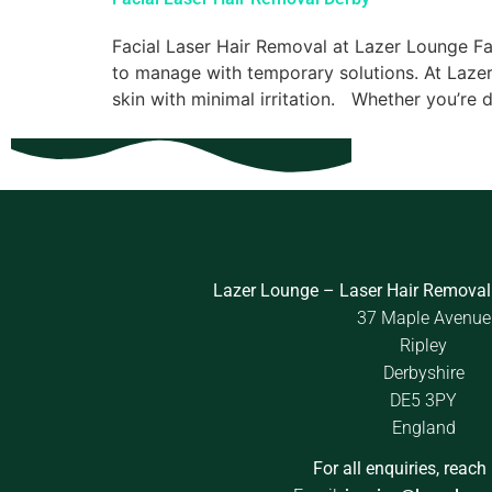
Facial Laser Hair Removal at Lazer Lounge Fa
to manage with temporary solutions. At Lazer
skin with minimal irritation. Whether you’re d
Lazer Lounge – Laser Hair Removal
37 Maple Avenue
Ripley
Derbyshire
DE5 3PY
England
For all enquiries, reach 