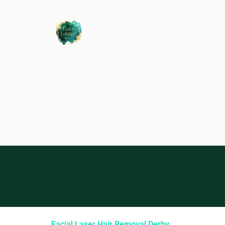
Facial Laser Hair Removal Derby