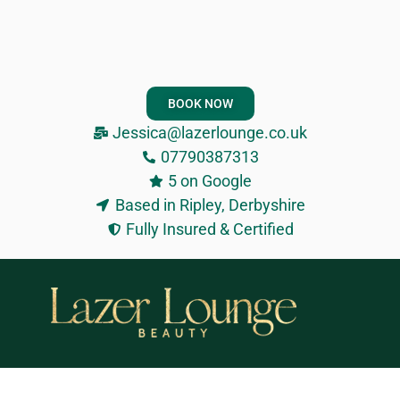
BOOK NOW
Jessica@lazerlounge.co.uk
07790387313
5 on Google
Based in Ripley, Derbyshire
Fully Insured & Certified