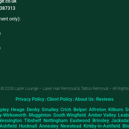
ge.co.uk
387313
ent only):
m
m
m
 © 2026 Lazer Lounge – Laser Hair Removal & Tattoo Removal – All Rights
Privacy Policy
Client Policy
About Us
Reviews
|
|
|
ipley
,
Heage
,
Denby
,
Smalley
,
Crich
,
Belper
,
Alfreton
,
Kilburn
,
S
y-Wirksworth
,
Mugginton
,
South Wingfield
,
Amber Valley
,
Leab
Wessington
,
Tibshelf
,
Nottingham
,
Eastwood
,
Brinsley
,
Jacksda
-Ashfield
,
Hucknall
,
Annesley
,
Newstead
,
Kirkby-in-Ashfield
,
Bli