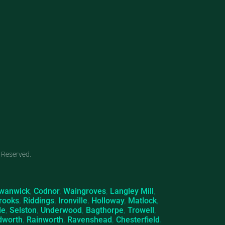
 Reserved.
wanwick
,
Codnor
,
Waingroves
,
Langley Mill
,
rooks
,
Riddings
,
Ironville
,
Holloway
,
Matlock
,
le
,
Selston
,
Underwood
,
Bagthorpe
,
Trowell
,
dworth
,
Rainworth
,
Ravenshead
,
Chesterfield
.