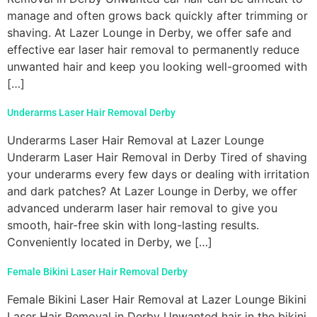
manage and often grows back quickly after trimming or
shaving. At Lazer Lounge in Derby, we offer safe and
effective ear laser hair removal to permanently reduce
unwanted hair and keep you looking well-groomed with
[…]
Underarms Laser Hair Removal Derby
Underarms Laser Hair Removal at Lazer Lounge
Underarm Laser Hair Removal in Derby Tired of shaving
your underarms every few days or dealing with irritation
and dark patches? At Lazer Lounge in Derby, we offer
advanced underarm laser hair removal to give you
smooth, hair-free skin with long-lasting results.
Conveniently located in Derby, we […]
Female Bikini Laser Hair Removal Derby
Female Bikini Laser Hair Removal at Lazer Lounge Bikini
Laser Hair Removal in Derby Unwanted hair in the bikini