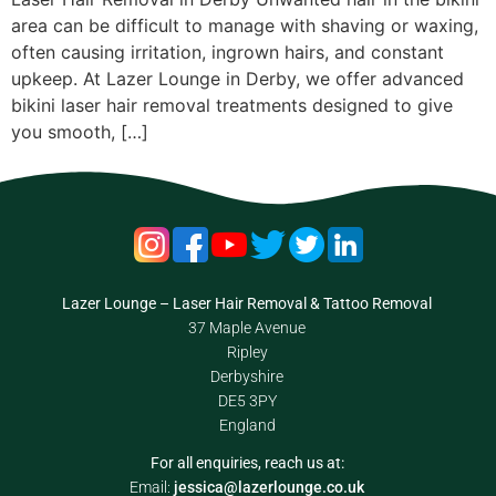
area can be difficult to manage with shaving or waxing,
often causing irritation, ingrown hairs, and constant
upkeep. At Lazer Lounge in Derby, we offer advanced
bikini laser hair removal treatments designed to give
you smooth, […]
Lazer Lounge – Laser Hair Removal & Tattoo Removal
37 Maple Avenue
Ripley
Derbyshire
DE5 3PY
England
For all enquiries, reach us at:
Email:
jessica@lazerlounge.co.uk