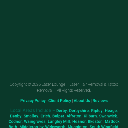
Copyright © 2026 Lazer Lounge – Laser Hair Removal & Tattoo
Removal – All Rights Reserved.
Privacy Policy
|
Client Policy
|
About Us
|
Reviews
Local Areas Include –
,
,
,
,
Derby
Derbyshire
Ripley
Heage
,
,
,
,
,
,
,
Denby
Smalley
Crich
Belper
Alfreton
Kilburn
Swanwick
,
,
,
,
,
Codnor
Waingroves
Langley Mill
Heanor
Ilkeston
Matlock
,
,
,
,
Bath
Middleton-by-Wirksworth
Mugginton
South Wingfield