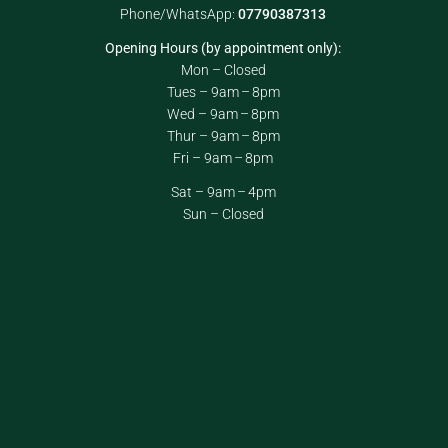
Phone/WhatsApp:
07790387313
Opening Hours (by appointment only):
Mon – Closed
Tues – 9am – 8pm
Wed – 9am – 8pm
Thur – 9am – 8pm
Fri – 9am – 8pm
Sat – 9am – 4pm
Sun – Closed