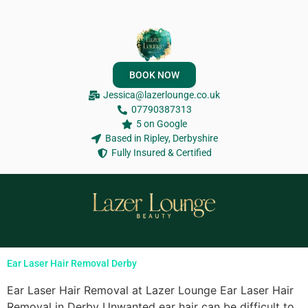
BOOK NOW
Jessica@lazerlounge.co.uk
07790387313
5 on Google
Based in Ripley, Derbyshire
Fully Insured & Certified
Ear Laser Hair Removal Derby
Ear Laser Hair Removal at Lazer Lounge Ear Laser Hair
Removal in Derby Unwanted ear hair can be difficult to