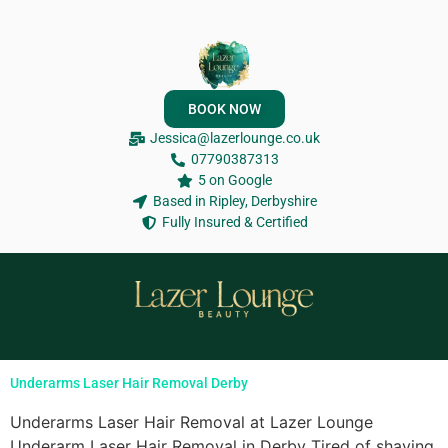
BOOK NOW
Jessica@lazerlounge.co.uk
07790387313
5 on Google
Based in Ripley, Derbyshire
Fully Insured & Certified
Underarms Laser Hair Removal Derby
Underarms Laser Hair Removal at Lazer Lounge
Underarm Laser Hair Removal in Derby Tired of shaving