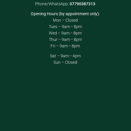
Phone/WhatsApp:
07790387313
Opening Hours (by appointment only):
Mon – Closed
Tues – 9am – 8pm
Wed – 9am – 8pm
Thur – 9am – 8pm
Fri – 9am – 8pm
Sat – 9am – 4pm
Sun – Closed