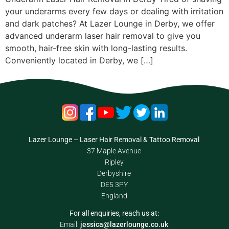
your underarms every few days or dealing with irritation
and dark patches? At Lazer Lounge in Derby, we offer
advanced underarm laser hair removal to give you
smooth, hair-free skin with long-lasting results.
Conveniently located in Derby, we […]
Lazer Lounge – Laser Hair Removal & Tattoo Removal
37 Maple Avenue
Ripley
Derbyshire
DE5 3PY
England
For all enquiries, reach us at:
Email:
jessica@lazerlounge.co.uk