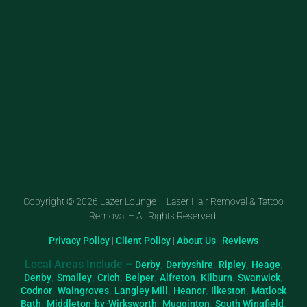
Copyright © 2026 Lazer Lounge – Laser Hair Removal & Tattoo
Removal – All Rights Reserved.
Privacy Policy
|
Client Policy
|
About Us
|
Reviews
Local Areas Include –
,
,
,
,
Derby
Derbyshire
Ripley
Heage
,
,
,
,
,
,
,
Denby
Smalley
Crich
Belper
Alfreton
Kilburn
Swanwick
,
,
,
,
,
Codnor
Waingroves
Langley Mill
Heanor
Ilkeston
Matlock
,
,
,
,
Bath
Middleton-by-Wirksworth
Mugginton
South Wingfield