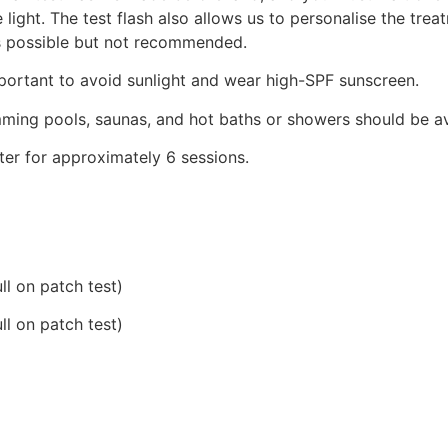
 light.
The test flash also allows us to personalise the trea
s possible but not recommended.
important to avoid sunlight and wear high-SPF sunscreen.
imming pools, saunas, and hot baths or showers should be a
er for approximately 6 sessions.
ll on patch test)
ll on patch test)