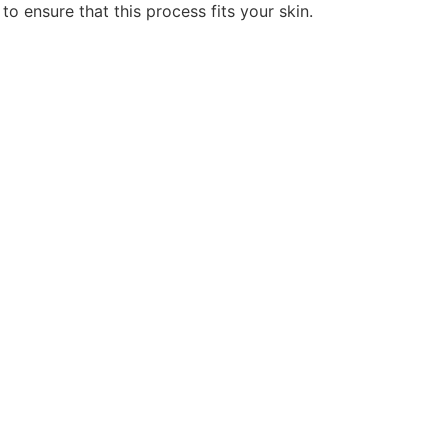
to ensure that this process fits your skin.