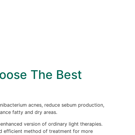
hoose The Best
ionibacterium acnes, reduce sebum production,
ance fatty and dry areas.
 enhanced version of ordinary light therapies.
nd efficient method of treatment for more