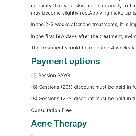
certainty that your skin reacts normally to the
may become slightly red.Applying make-up i
In the 2-3 weeks after the treatments, it is 
In the first few days after the treatment, sw
The treatment should be repeated 4 weeks lat
Payment options
(1) Session PAYG
(6) Sessions (20% discount must be paid in fu
(8) Sessions (25% discount must be paid in fu
Consultation Free
Acne Therapy