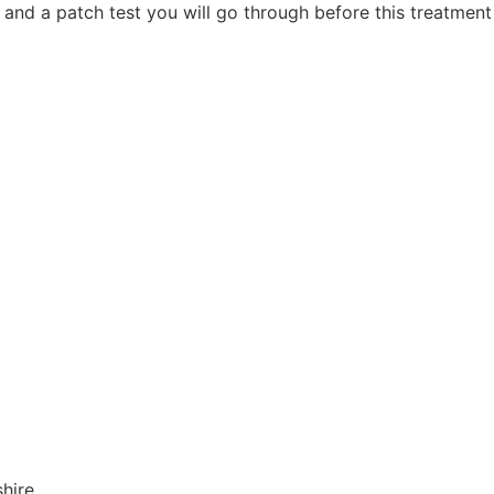
 and a patch test you will go through before this treatment 
shire