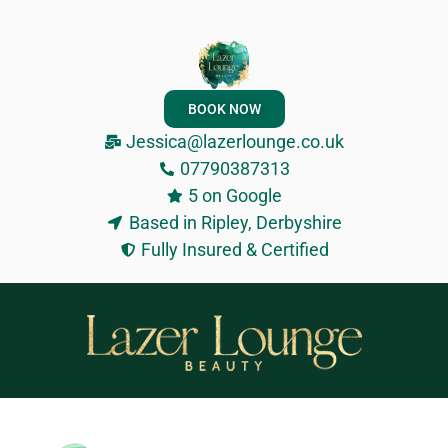
BOOK NOW
Jessica@lazerlounge.co.uk
07790387313
5 on Google
Based in Ripley, Derbyshire
Fully Insured & Certified