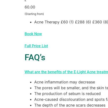
£
60.00
(Starting from)
Acne Therapy £60 (1) £288 (6) £360 (8
Book Now
Full Price List
FAQ’s
What are the benefits of the E-Light Acne treat
Acne inflammation may decrease
The pores will be smaller, and the skin t
The production of sebum is reduced
Acne-caused discolouration and spots 
The depth of the acne scars decreases