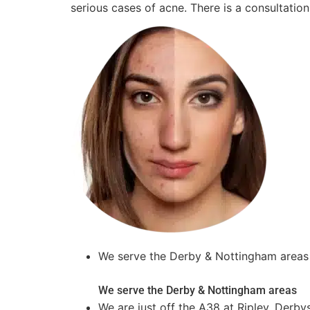
serious cases of acne. There is a consultation
We serve the Derby & Nottingham areas
We serve the Derby & Nottingham areas
We are just off the A38 at Ripley, Derby