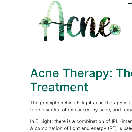
Acne Therapy: Th
Treatment
The principle behind E-light acne therapy is
fade discolouration caused by acne, and reduc
In E-Light, there is a combination of IPL (int
A combination of light and energy (RF) is use