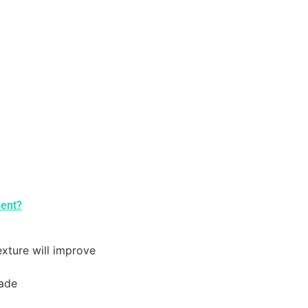
)
ment?
exture will improve
fade