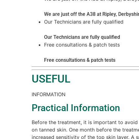
We are just off the A38 at Ripley, Derbyshi
Our Technicians are fully qualified
Our Technicians are fully qualified
Free consultations & patch tests
Free consultations & patch tests
USEFUL
INFORMATION
Practical Information
Before the treatment, it is important to avoid
on tanned skin. One month before the treatme
increased sensitivity of the top skin layer. 