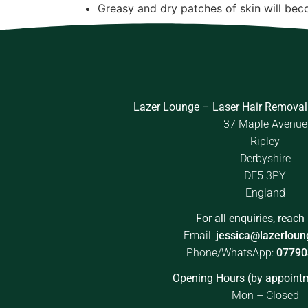
Greasy and dry patches of skin will be
Lazer Lounge – Laser Hair Removal
37 Maple Avenue
Ripley
Derbyshire
DE5 3PY
England
For all enquiries, reach 
Email:
jessica@lazerloun
Phone/WhatsApp:
07790
Opening Hours (by appointm
Mon – Closed