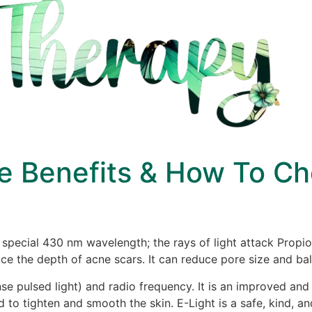
e Benefits & How To C
 a special 430 nm wavelength; the rays of light attack Prop
e the depth of acne scars. It can reduce pore size and bal
ense pulsed light) and radio frequency. It is an improved and
d to tighten and smooth the skin. E-Light is a safe, kind, a