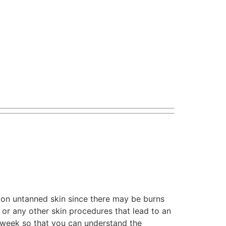
n untanned skin since there may be burns
or any other skin procedures that lead to an
e week so that you can understand the