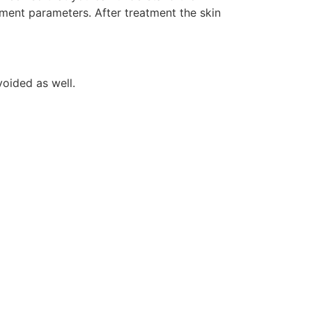
tment parameters. After treatment the skin
voided as well.