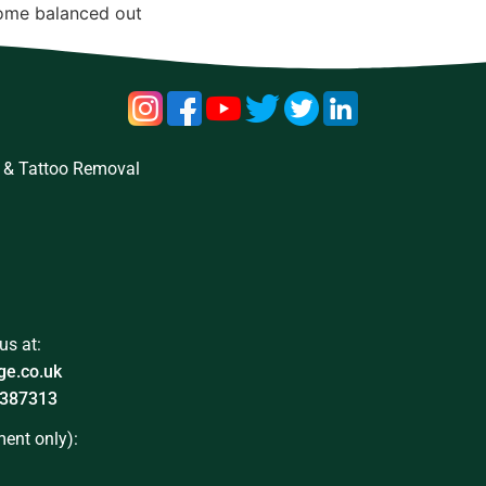
come balanced out
 & Tattoo Removal
us at:
ge.co.uk
387313
ent only):