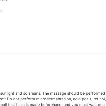
re
 sunlight and solariums.
The massage should be performed o
nt: Do not perform microdermabrasion, acid peels, retinol, 
A small test flash is made beforehand, and you must wait on