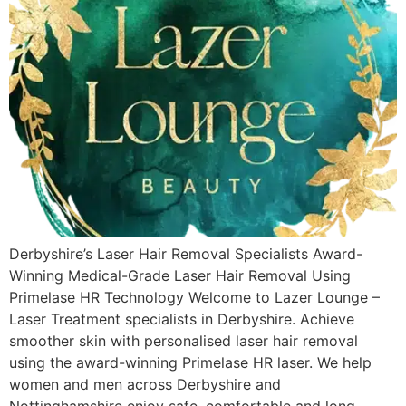
Derbyshire’s Laser Hair Removal Specialists Award-
Winning Medical-Grade Laser Hair Removal Using
Primelase HR Technology Welcome to Lazer Lounge –
Laser Treatment specialists in Derbyshire. Achieve
smoother skin with personalised laser hair removal
using the award-winning Primelase HR laser. We help
women and men across Derbyshire and