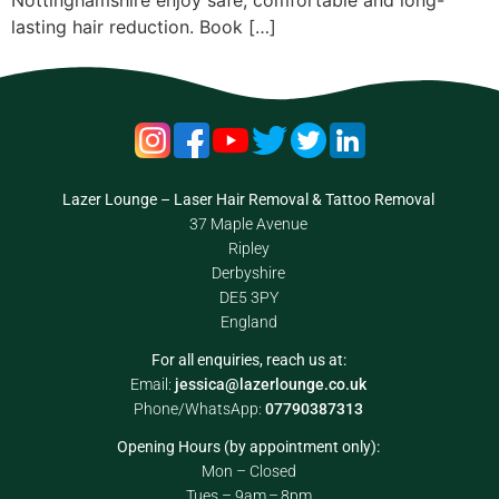
Nottinghamshire enjoy safe, comfortable and long-
lasting hair reduction. Book […]
Lazer Lounge – Laser Hair Removal & Tattoo Removal
37 Maple Avenue
Ripley
Derbyshire
DE5 3PY
England
For all enquiries, reach us at:
Email:
jessica@lazerlounge.co.uk
Phone/WhatsApp:
07790387313
Opening Hours (by appointment only):
Mon – Closed
Tues – 9am – 8pm