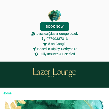
BOOK NOW
Jessica@lazerlounge.co.uk
07790387313
5 on Google
Based in Ripley, Derbyshire
Fully Insured & Certified
Home