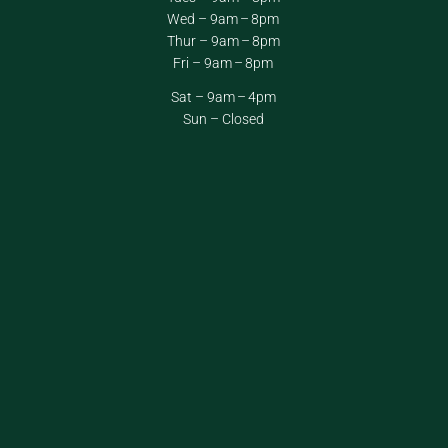
Wed – 9am – 8pm
Thur – 9am – 8pm
Fri – 9am – 8pm
Sat – 9am – 4pm
Sun – Closed