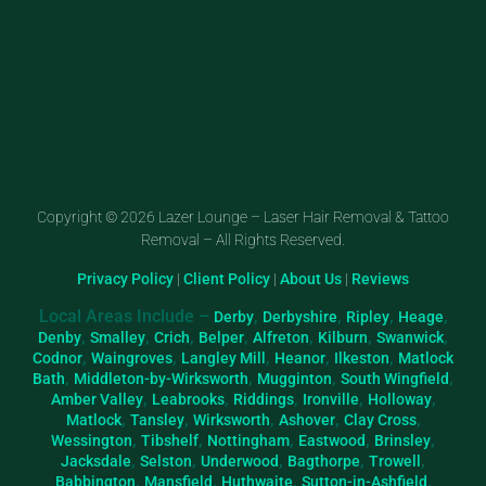
Copyright © 2026 Lazer Lounge – Laser Hair Removal & Tattoo
Removal – All Rights Reserved.
Privacy Policy
|
Client Policy
|
About Us
|
Reviews
Local Areas Include –
,
,
,
,
Derby
Derbyshire
Ripley
Heage
,
,
,
,
,
,
,
Denby
Smalley
Crich
Belper
Alfreton
Kilburn
Swanwick
,
,
,
,
,
Codnor
Waingroves
Langley Mill
Heanor
Ilkeston
Matlock
,
,
,
,
Bath
Middleton-by-Wirksworth
Mugginton
South Wingfield
,
,
,
,
,
Amber Valley
Leabrooks
Riddings
Ironville
Holloway
,
,
,
,
,
Matlock
Tansley
Wirksworth
Ashover
Clay Cross
,
,
,
,
,
Wessington
Tibshelf
Nottingham
Eastwood
Brinsley
,
,
,
,
,
Jacksdale
Selston
Underwood
Bagthorpe
Trowell
,
,
,
,
Babbington
Mansfield
Huthwaite
Sutton-in-Ashfield