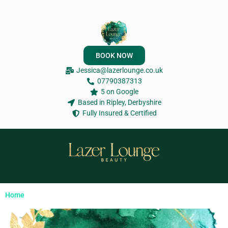
BOOK NOW
Jessica@lazerlounge.co.uk
07790387313
5 on Google
Based in Ripley, Derbyshire
Fully Insured & Certified
Home