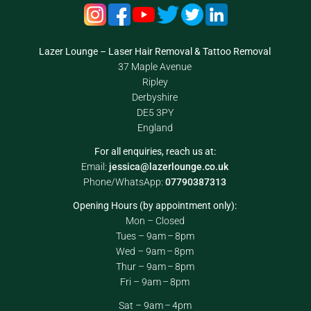
Lazer Lounge – Laser Hair Removal & Tattoo Removal
37 Maple Avenue
Ripley
Derbyshire
DE5 3PY
England
For all enquiries, reach us at:
Email:
jessica@lazerlounge.co.uk
Phone/WhatsApp:
07790387313
Opening Hours (by appointment only):
Mon – Closed
Tues – 9am – 8pm
Wed – 9am – 8pm
Thur – 9am – 8pm
Fri – 9am – 8pm
Sat – 9am – 4pm