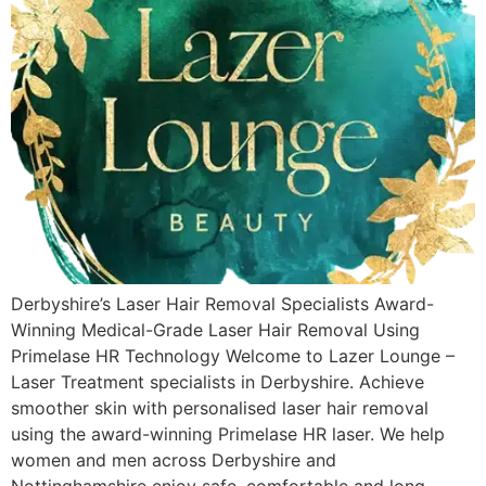
Derbyshire’s Laser Hair Removal Specialists Award-
Winning Medical-Grade Laser Hair Removal Using
Primelase HR Technology Welcome to Lazer Lounge –
Laser Treatment specialists in Derbyshire. Achieve
smoother skin with personalised laser hair removal
using the award-winning Primelase HR laser. We help
women and men across Derbyshire and