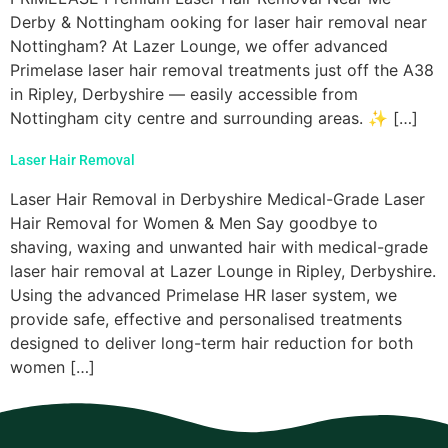
Derby & Nottingham ooking for laser hair removal near
Nottingham? At Lazer Lounge, we offer advanced
Primelase laser hair removal treatments just off the A38
in Ripley, Derbyshire — easily accessible from
Nottingham city centre and surrounding areas. ✨ […]
Laser Hair Removal
Laser Hair Removal in Derbyshire Medical-Grade Laser
Hair Removal for Women & Men Say goodbye to
shaving, waxing and unwanted hair with medical-grade
laser hair removal at Lazer Lounge in Ripley, Derbyshire.
Using the advanced Primelase HR laser system, we
provide safe, effective and personalised treatments
designed to deliver long-term hair reduction for both
women […]