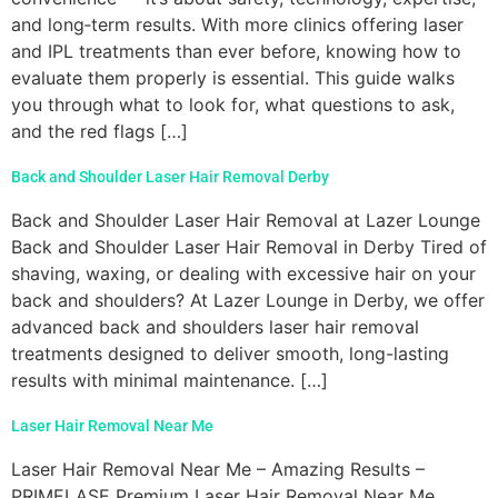
and long‑term results. With more clinics offering laser
and IPL treatments than ever before, knowing how to
evaluate them properly is essential. This guide walks
you through what to look for, what questions to ask,
and the red flags […]
Back and Shoulder Laser Hair Removal Derby
Back and Shoulder Laser Hair Removal at Lazer Lounge
Back and Shoulder Laser Hair Removal in Derby Tired of
shaving, waxing, or dealing with excessive hair on your
back and shoulders? At Lazer Lounge in Derby, we offer
advanced back and shoulders laser hair removal
treatments designed to deliver smooth, long-lasting
results with minimal maintenance. […]
Laser Hair Removal Near Me
Laser Hair Removal Near Me – Amazing Results –
PRIMELASE Premium Laser Hair Removal Near Me