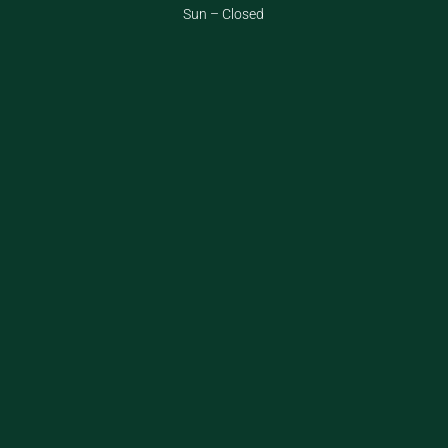
Sun – Closed