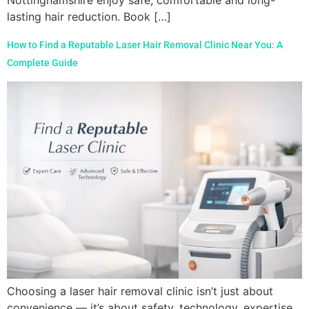
Nottinghamshire enjoy safe, comfortable and long-
lasting hair reduction. Book […]
How to Find a Reputable Laser Hair Removal Clinic Near You: A
Complete Guide
Choosing a laser hair removal clinic isn’t just about
convenience — it’s about safety, technology, expertise,