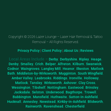
Copyright © 2026 Lazer Lounge – Laser Hair Removal & Tattoo
Removal – All Rights Reserved.
Privacy Policy
|
Client Policy
|
About Us
|
Reviews
Local Areas Include –
,
,
,
,
Derby
Derbyshire
Ripley
Heage
,
,
,
,
,
,
,
Denby
Smalley
Crich
Belper
Alfreton
Kilburn
Swanwick
,
,
,
,
,
Codnor
Waingroves
Langley Mill
Heanor
Ilkeston
Matlock
,
,
,
,
Bath
Middleton-by-Wirksworth
Mugginton
South Wingfield
,
,
,
,
,
Amber Valley
Leabrooks
Riddings
Ironville
Holloway
,
,
,
,
,
Matlock
Tansley
Wirksworth
Ashover
Clay Cross
,
,
,
,
,
Wessington
Tibshelf
Nottingham
Eastwood
Brinsley
,
,
,
,
,
Jacksdale
Selston
Underwood
Bagthorpe
Trowell
,
,
,
,
Babbington
Mansfield
Huthwaite
Sutton-in-Ashfield
,
,
,
,
,
Hucknall
Annesley
Newstead
Kirkby-in-Ashfield
Blidworth
,
,
.
Rainworth
Ravenshead
Chesterfield