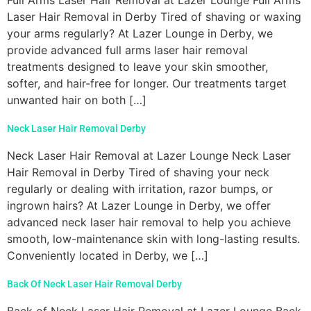
Laser Hair Removal in Derby Tired of shaving or waxing
your arms regularly? At Lazer Lounge in Derby, we
provide advanced full arms laser hair removal
treatments designed to leave your skin smoother,
softer, and hair-free for longer. Our treatments target
unwanted hair on both […]
Neck Laser Hair Removal Derby
Neck Laser Hair Removal at Lazer Lounge Neck Laser
Hair Removal in Derby Tired of shaving your neck
regularly or dealing with irritation, razor bumps, or
ingrown hairs? At Lazer Lounge in Derby, we offer
advanced neck laser hair removal to help you achieve
smooth, low-maintenance skin with long-lasting results.
Conveniently located in Derby, we […]
Back Of Neck Laser Hair Removal Derby