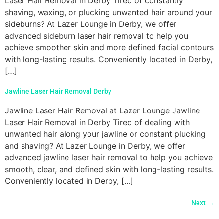
Laser Hair Removal in Derby Tired of constantly
shaving, waxing, or plucking unwanted hair around your
sideburns? At Lazer Lounge in Derby, we offer
advanced sideburn laser hair removal to help you
achieve smoother skin and more defined facial contours
with long-lasting results. Conveniently located in Derby,
[…]
Jawline Laser Hair Removal Derby
Jawline Laser Hair Removal at Lazer Lounge Jawline
Laser Hair Removal in Derby Tired of dealing with
unwanted hair along your jawline or constant plucking
and shaving? At Lazer Lounge in Derby, we offer
advanced jawline laser hair removal to help you achieve
smooth, clear, and defined skin with long-lasting results.
Conveniently located in Derby, […]
Next
→