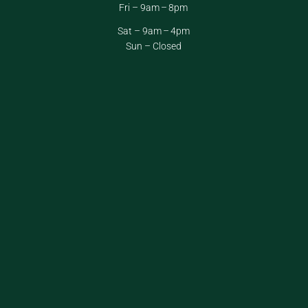
Fri – 9am – 8pm
Sat – 9am – 4pm
Sun – Closed