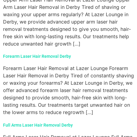
Arm Laser Hair Removal in Derby Tired of shaving or
waxing your upper arms regularly? At Lazer Lounge in
Derby, we provide advanced upper arm laser hair
removal treatments designed to give you smooth, hair-
free skin with long-lasting results. Our treatments help
reduce unwanted hair growth […]
Forearm Laser Hair Removal Derby
Forearm Laser Hair Removal at Lazer Lounge Forearm
Laser Hair Removal in Derby Tired of constantly shaving
or waxing your forearms? At Lazer Lounge in Derby, we
offer advanced forearm laser hair removal treatments
designed to provide smooth, hair-free skin with long-
lasting results. Our treatments target unwanted hair on
the lower arms to reduce regrowth […]
Full Arms Laser Hair Removal Derby
Full Arms Laser Hair Removal at Lazer Lounge Full Arms