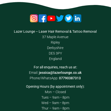
Lazer Lounge – Laser Hair Removal & Tattoo Removal
37 Maple Avenue
Ripley
Derbyshire
DE5 3PY
England
For all enquiries, reach us at:
Email:
jessica@lazerlounge.co.uk
Phone/WhatsApp:
07790387313
Opening Hours (by appointment only):
Mon – Closed
Tues – 9am – 8pm
Wed – 9am – 8pm
Thur – 9am – 8pm