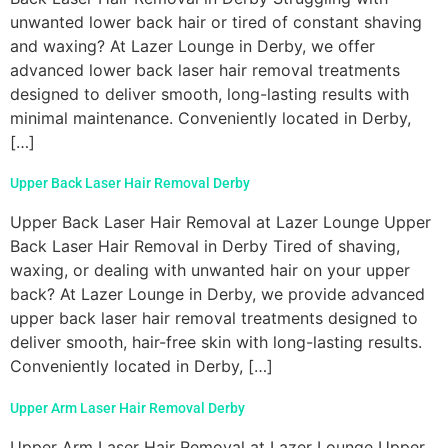
unwanted lower back hair or tired of constant shaving
and waxing? At Lazer Lounge in Derby, we offer
advanced lower back laser hair removal treatments
designed to deliver smooth, long-lasting results with
minimal maintenance. Conveniently located in Derby,
[…]
Upper Back Laser Hair Removal Derby
Upper Back Laser Hair Removal at Lazer Lounge Upper
Back Laser Hair Removal in Derby Tired of shaving,
waxing, or dealing with unwanted hair on your upper
back? At Lazer Lounge in Derby, we provide advanced
upper back laser hair removal treatments designed to
deliver smooth, hair-free skin with long-lasting results.
Conveniently located in Derby, […]
Upper Arm Laser Hair Removal Derby
Upper Arm Laser Hair Removal at Lazer Lounge Upper