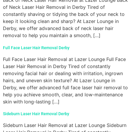
Back of Neck Laser Hair Removal at Lazer Lounge Back
of Neck Laser Hair Removal in Derby Tired of
constantly shaving or tidying the back of your neck to
keep it looking clean and sharp? At Lazer Lounge in
Derby, we offer advanced back of neck laser hair
removal to help you maintain a smooth, […]
Full Face Laser Hair Removal Derby
Full Face Laser Hair Removal at Lazer Lounge Full Face
Laser Hair Removal in Derby Tired of constantly
removing facial hair or dealing with irritation, ingrown
hairs, and uneven skin texture? At Lazer Lounge in
Derby, we offer advanced full face laser hair removal to
help you achieve smooth, clear, and low-maintenance
skin with long-lasting […]
Sideburn Laser Hair Removal Derby
Sideburn Laser Hair Removal at Lazer Lounge Sideburn