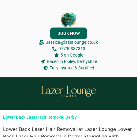
BOOK NOW
Jessica@lazerlounge.co.uk
07790387313
5 on Google
Based in Ripley, Derbyshire
Fully Insured & Certified
Lower Back Laser Hair Removal Derby
Lower Back Laser Hair Removal at Lazer Lounge Lower
Back Laser Hair Removal in Derby Struggling with