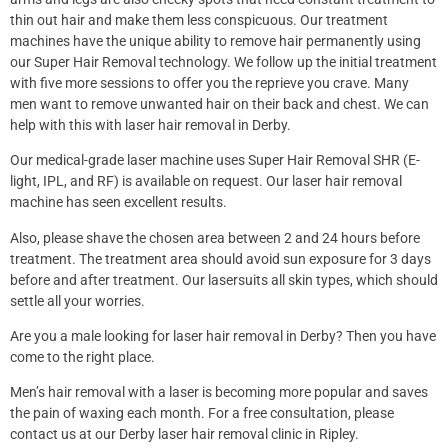
thin out hair and make them less conspicuous. Our treatment
machines have the unique ability to remove hair permanently using
our Super Hair Removal technology. We follow up the initial treatment
with five more sessions to offer you the reprieve you crave. Many
men want to remove unwanted hair on their back and chest. We can
help with this with laser hair removal in Derby.
Our medical-grade laser machine uses Super Hair Removal SHR (E-
light, IPL, and RF) is available on request. Our laser hair removal
machine has seen excellent results.
Also, please shave the chosen area between 2 and 24 hours before
treatment. The treatment area should avoid sun exposure for 3 days
before and after treatment. Our lasersuits all skin types, which should
settle all your worries.
Are you a male looking for laser hair removal in Derby? Then you have
come to the right place.
Men’s hair removal with a laser is becoming more popular and saves
the pain of waxing each month. For a free consultation, please
contact us at our Derby laser hair removal clinic in Ripley.