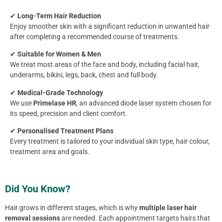
✔
Long-Term Hair Reduction
Enjoy smoother skin with a significant reduction in unwanted hair
after completing a recommended course of treatments.
✔
Suitable for Women & Men
We treat most areas of the face and body, including facial hair,
underarms, bikini, legs, back, chest and full body.
✔
Medical-Grade Technology
We use
Primelase HR
, an advanced diode laser system chosen for
its speed, precision and client comfort.
✔
Personalised Treatment Plans
Every treatment is tailored to your individual skin type, hair colour,
treatment area and goals.
Did You Know?
Hair grows in different stages, which is why
multiple laser hair
removal sessions
are needed. Each appointment targets hairs that