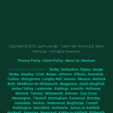
Copyright © 2026 Lazer Lounge – Laser Hair Removal & Tattoo
Removal – All Rights Reserved.
Privacy Policy
|
Client Policy
|
About Us
|
Reviews
Local Areas Include –
,
,
,
,
Derby
Derbyshire
Ripley
Heage
,
,
,
,
,
,
,
Denby
Smalley
Crich
Belper
Alfreton
Kilburn
Swanwick
,
,
,
,
,
Codnor
Waingroves
Langley Mill
Heanor
Ilkeston
Matlock
,
,
,
,
Bath
Middleton-by-Wirksworth
Mugginton
South Wingfield
,
,
,
,
,
Amber Valley
Leabrooks
Riddings
Ironville
Holloway
,
,
,
,
,
Matlock
Tansley
Wirksworth
Ashover
Clay Cross
,
,
,
,
,
Wessington
Tibshelf
Nottingham
Eastwood
Brinsley
,
,
,
,
,
Jacksdale
Selston
Underwood
Bagthorpe
Trowell
,
,
,
,
Babbington
Mansfield
Huthwaite
Sutton-in-Ashfield
,
,
,
,
,
Hucknall
Annesley
Newstead
Kirkby-in-Ashfield
Blidworth