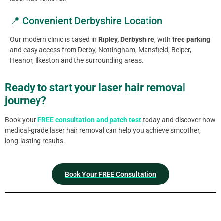
📍 Convenient Derbyshire Location
Our modern clinic is based in
Ripley, Derbyshire
, with
free parking
and easy access from Derby, Nottingham, Mansfield, Belper,
Heanor, Ilkeston and the surrounding areas.
Ready to start your laser hair removal
journey?
Book your
FREE consultation and patch test
today and discover how
medical-grade laser hair removal can help you achieve smoother,
long-lasting results.
Book Your FREE Consultation