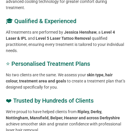
advanced cooling technology for greater comfort during
treatment.
🎓 Qualified & Experienced
All treatments are performed by
Jessica Henshaw
, a
Level 4
Laser & IPL
and
Level 5 Laser Tattoo Removal
qualified
practitioner, ensuring every treatment is tailored to your individual
needs.
⭐ Personalised Treatment Plans
No two clients are the same. We assess your
skin type, hair
colour, treatment area and goals
to create a treatment plan that’s
designed specifically for you.
❤️ Trusted by Hundreds of Clients
We’re proud to have helped clients from
Ripley, Derby,
Nottingham, Mansfield, Belper, Heanor and across Derbyshire
achieve smoother skin and greater confidence with professional
laser hair removal.