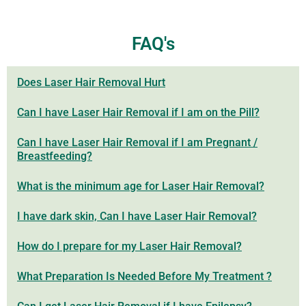
FAQ's
Does Laser Hair Removal Hurt
Can I have Laser Hair Removal if I am on the Pill?
Can I have Laser Hair Removal if I am Pregnant /
Breastfeeding?
What is the minimum age for Laser Hair Removal?
I have dark skin, Can I have Laser Hair Removal?
How do I prepare for my Laser Hair Removal?
What Preparation Is Needed Before My Treatment ?