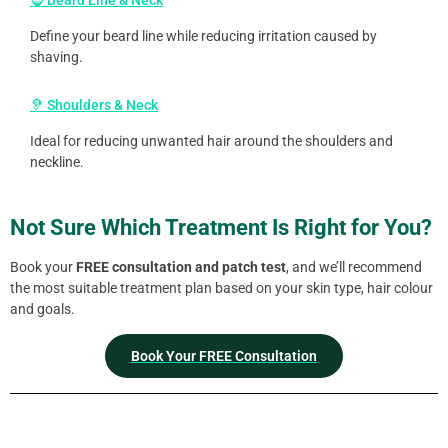
🧔 Beard Line & Neck
Define your beard line while reducing irritation caused by
shaving.
🦻 Shoulders & Neck
Ideal for reducing unwanted hair around the shoulders and
neckline.
Not Sure Which Treatment Is Right for You?
Book your
FREE consultation and patch test
, and we’ll recommend
the most suitable treatment plan based on your skin type, hair colour
and goals.
Book Your FREE Consultation