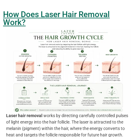
How Does Laser Hair Removal
Work?
Laser hair removal
works by directing carefully controlled pulses
of light energy into the hair follicle. The laser is attracted to the
melanin (pigment) within the hair, where the energy converts to
heat and targets the follicle responsible for future hair growth.