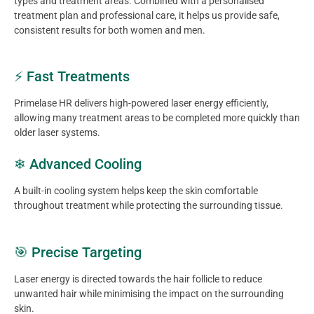
types and treatment areas. Combined with a personalised
treatment plan and professional care, it helps us provide safe,
consistent results for both women and men.
⚡ Fast Treatments
Primelase HR delivers high-powered laser energy efficiently,
allowing many treatment areas to be completed more quickly than
older laser systems.
❄ Advanced Cooling
A built-in cooling system helps keep the skin comfortable
throughout treatment while protecting the surrounding tissue.
🎯 Precise Targeting
Laser energy is directed towards the hair follicle to reduce
unwanted hair while minimising the impact on the surrounding
skin.