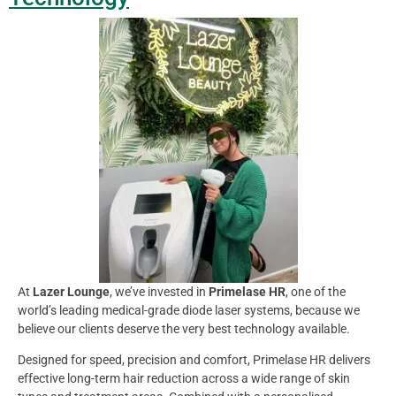
At
Lazer Lounge
, we’ve invested in
Primelase HR
, one of the
world’s leading medical-grade diode laser systems, because we
believe our clients deserve the very best technology available.
Designed for speed, precision and comfort, Primelase HR delivers
effective long-term hair reduction across a wide range of skin