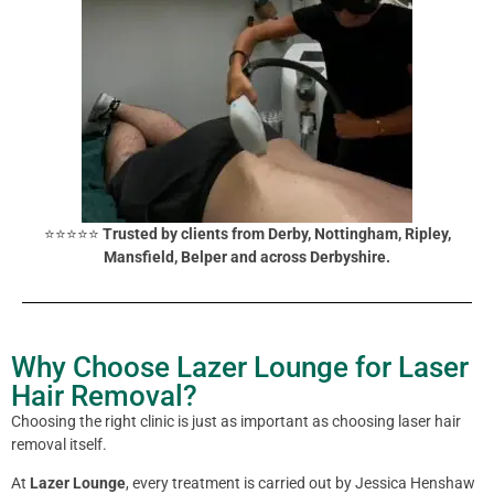
⭐⭐⭐⭐⭐
Trusted by clients from Derby, Nottingham, Ripley,
Mansfield, Belper and across Derbyshire.
Why Choose Lazer Lounge for Laser
Hair Removal?
Choosing the right clinic is just as important as choosing laser hair
removal itself.
At
Lazer Lounge
, every treatment is carried out by Jessica Henshaw