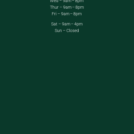
Wed – 9am – 8pm
Thur – 9am – 8pm
Fri – 9am – 8pm
Sat – 9am – 4pm
Sun – Closed