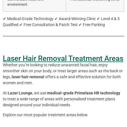
environment
✔ Medical-Grade Technology ✔ Award-Winning Clinic ✔ Level 4 & 5
Qualified ✔ Free Consultation & Patch Test ✔ Free Parking
Laser Hair Removal Treatment Areas
Whether you’re looking to reduce unwanted facial hair, enjoy
smoother skin on your body, or treat larger areas such as the back or
legs,
laser hair removal
offers a safe and effective solution for both
women and men.
At
Lazer Lounge
, we use
medical-grade Primelase HR technology
to treat a wide range of areas with personalised treatment plans
designed around your individual needs.
Explore our most popular treatment areas below.