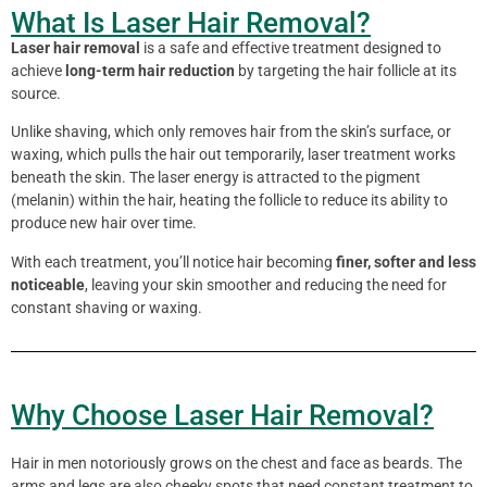
What Is Laser Hair Removal?
Laser hair removal
is a safe and effective treatment designed to
achieve
long-term hair reduction
by targeting the hair follicle at its
source.
Unlike shaving, which only removes hair from the skin’s surface, or
waxing, which pulls the hair out temporarily, laser treatment works
beneath the skin. The laser energy is attracted to the pigment
(melanin) within the hair, heating the follicle to reduce its ability to
produce new hair over time.
With each treatment, you’ll notice hair becoming
finer, softer and less
noticeable
, leaving your skin smoother and reducing the need for
constant shaving or waxing.
Why Choose Laser Hair Removal?
Hair in men notoriously grows on the chest and face as beards. The
arms and legs are also cheeky spots that need constant treatment to