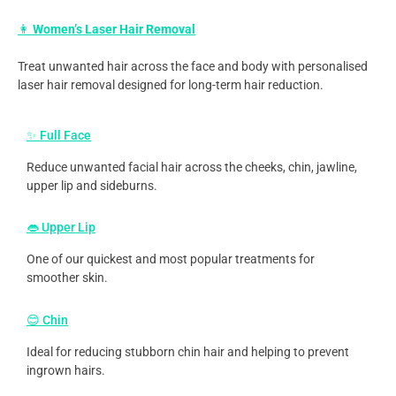
👩
Women’s Laser Hair Removal
Treat unwanted hair across the face and body with personalised
laser hair removal designed for long-term hair reduction.
✨ Full Face
Reduce unwanted facial hair across the cheeks, chin, jawline,
upper lip and sideburns.
👄 Upper Lip
One of our quickest and most popular treatments for
smoother skin.
😊 Chin
Ideal for reducing stubborn chin hair and helping to prevent
ingrown hairs.