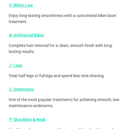
🌸 Bikini Line
Enjoy long-lasting smoothness with a customised bikini laser
treatment.
💎 Hollywood Bikini
Complete hair removal for a clean, smooth finish with long-
lasting results.
🦵 Legs
Treat half legs or full legs and spend less time shaving.
💪 Underarms
One of the most popular treatments for achieving smooth, low-
maintenance underarms.
🦻 Shoulders & Neck