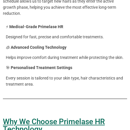
schedule allows us to target new hairs as they enter the active
growth phase, helping you achieve the most effective long-term
reduction.
⚡
Medical-Grade Primelase HR
Designed for fast, precise and comfortable treatments.
🧊
Advanced Cooling Technology
Helps improve comfort during treatment while protecting the skin.
🎯
Personalised Treatment Settings
Every session is tailored to your skin type, hair characteristics and
treatment area.
Why We Choose Primelase HR
Technology