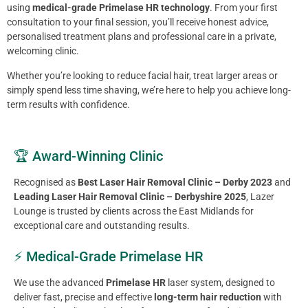
using
medical-grade Primelase HR technology
. From your first
consultation to your final session, you’ll receive honest advice,
personalised treatment plans and professional care in a private,
welcoming clinic.
Whether you’re looking to reduce facial hair, treat larger areas or
simply spend less time shaving, we’re here to help you achieve long-
term results with confidence.
🏆 Award-Winning Clinic
Recognised as
Best Laser Hair Removal Clinic – Derby 2023
and
Leading Laser Hair Removal Clinic – Derbyshire 2025
, Lazer
Lounge is trusted by clients across the East Midlands for
exceptional care and outstanding results.
⚡ Medical-Grade Primelase HR
We use the advanced
Primelase HR
laser system, designed to
deliver fast, precise and effective
long-term hair reduction
with