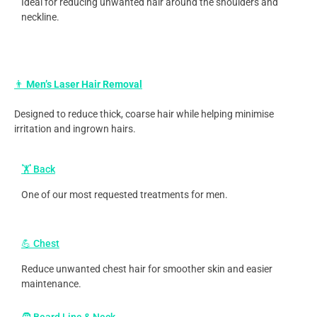
Ideal for reducing unwanted hair around the shoulders and
neckline.
👨
Men’s Laser Hair Removal
Designed to reduce thick, coarse hair while helping minimise
irritation and ingrown hairs.
🏋️ Back
One of our most requested treatments for men.
💪 Chest
Reduce unwanted chest hair for smoother skin and easier
maintenance.