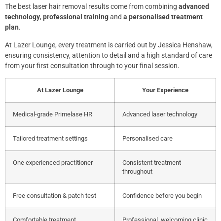
The best laser hair removal results come from combining
advanced
technology
,
professional training
and
a personalised treatment
plan
.
At Lazer Lounge, every treatment is carried out by Jessica Henshaw,
ensuring consistency, attention to detail and a high standard of care
from your first consultation through to your final session.
At Lazer Lounge
Your Experience
Medical-grade Primelase HR
Advanced laser technology
Tailored treatment settings
Personalised care
One experienced practitioner
Consistent treatment
throughout
Free consultation & patch test
Confidence before you begin
Comfortable treatment
Professional, welcoming clinic