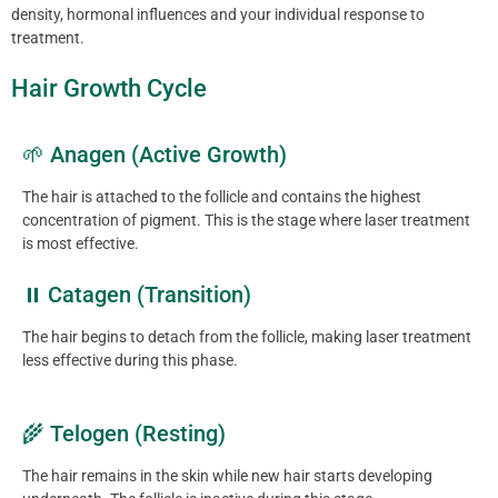
density, hormonal influences and your individual response to
treatment.
Hair Growth Cycle
🌱 Anagen (Active Growth)
The hair is attached to the follicle and contains the highest
concentration of pigment. This is the stage where laser treatment
is most effective.
⏸ Catagen (Transition)
The hair begins to detach from the follicle, making laser treatment
less effective during this phase.
🌾 Telogen (Resting)
The hair remains in the skin while new hair starts developing