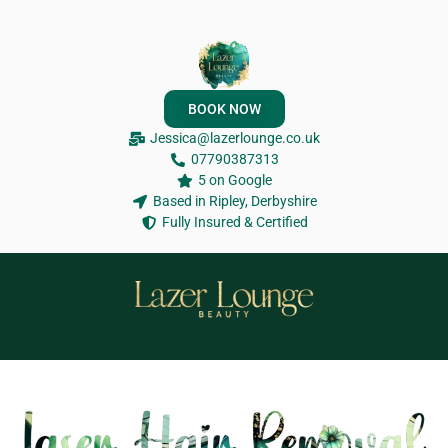
BOOK NOW
Jessica@lazerlounge.co.uk
07790387313
5 on Google
Based in Ripley, Derbyshire
Fully Insured & Certified