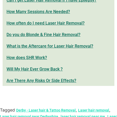
Can I get Laser Hair Removal if I have Epilepsy?
How Many Sessions Are Needed?
How often do I need Laser Hair Removal?
Do you do Blonde & Fine Hair Removal?
What is the Aftercare for Laser Hair Removal?
How does SHR Work?
Will My Hair Ever Grow Back ?
Are There Any Risks Or Side Effects?
Tagged
,
,
Derby - Laser hair & Tattoo Removal
Laser hair removal
,
,
Laser hair removal near Derbyshire
laser hair removal near me
Laser