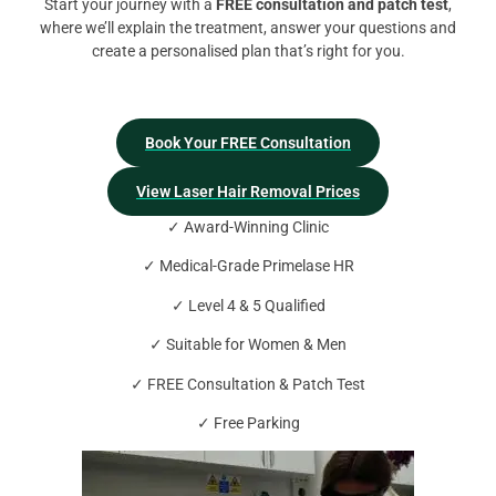
Start your journey with a
FREE consultation and patch test
,
where we’ll explain the treatment, answer your questions and
create a personalised plan that’s right for you.
Book Your FREE Consultation
View Laser Hair Removal Prices
✓ Award-Winning Clinic
✓ Medical-Grade Primelase HR
✓ Level 4 & 5 Qualified
✓ Suitable for Women & Men
✓ FREE Consultation & Patch Test
✓ Free Parking