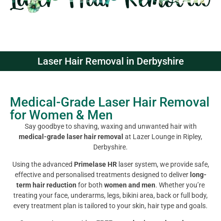
Laser Hair Removal in Derbyshire
Medical-Grade Laser Hair Removal
for Women & Men
Say goodbye to shaving, waxing and unwanted hair with
medical-grade laser hair removal
at Lazer Lounge in Ripley,
Derbyshire.
Using the advanced
Primelase HR
laser system, we provide safe,
effective and personalised treatments designed to deliver
long-
term hair reduction
for both
women and men
. Whether you’re
treating your face, underarms, legs, bikini area, back or full body,
every treatment plan is tailored to your skin, hair type and goals.