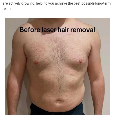
are actively growing, helping you achieve the best possible long-term
results.