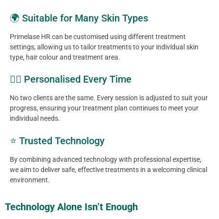
🌍 Suitable for Many Skin Types
Primelase HR can be customised using different treatment
settings, allowing us to tailor treatments to your individual skin
type, hair colour and treatment area.
👩‍⚕️ Personalised Every Time
No two clients are the same. Every session is adjusted to suit your
progress, ensuring your treatment plan continues to meet your
individual needs.
⭐ Trusted Technology
By combining advanced technology with professional expertise,
we aim to deliver safe, effective treatments in a welcoming clinical
environment.
Technology Alone Isn’t Enough