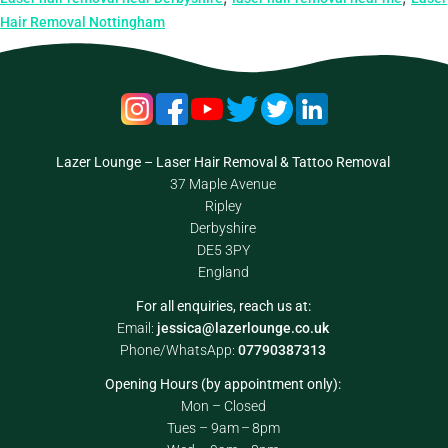
Hair Removal Nottingham
Lazer Lounge – Laser Hair Removal & Tattoo Removal
37 Maple Avenue
Ripley
Derbyshire
DE5 3PY
England
For all enquiries, reach us at:
Email:
jessica@lazerlounge.co.uk
Phone/WhatsApp:
07790387313
Opening Hours (by appointment only):
Mon – Closed
Tues – 9am – 8pm