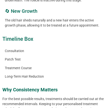
underneath. The follicle is inactive during this stage.
🔄 New Growth
The old hair sheds naturally and a new hair enters the active
growth phase, allowing it to be treated at a future appointment.
Timeline Box
Consultation
Patch Test
Treatment Course
Long-Term Hair Reduction
Why Consistency Matters
For the best possible results, treatments should be carried out at the
recommended intervals. Keeping to your personalised treatment