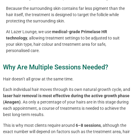
Because the surrounding skin contains far less pigment than the
hair itself, the treatment is designed to target the follicle while
protecting the surrounding skin.
At Lazer Lounge, we use
medical-grade Primelase HR
technology
, allowing treatment settings to be adjusted to suit
your skin type, hair colour and treatment area for safe,
personalised care.
Why Are Multiple Sessions Needed?
Hair doesn’t all grow at the same time.
Each individual hair moves through its own natural growth cycle, and
laser hair removal is most effective during the active growth phase
(Anagen)
. As only a percentage of your hairs are in this stage during
each appointment, a course of treatments is needed to achieve the
best long-term results.
This is why most clients require around
6–8 sessions
, although the
exact number will depend on factors such as the treatment area, hair